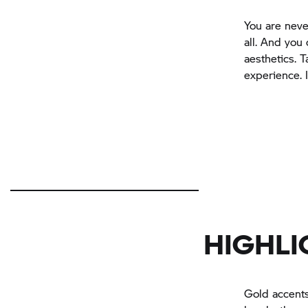
You are neve
all. And you 
aesthetics. 
experience. 
HIGHLI
Gold accents