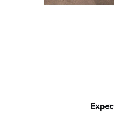
Expect