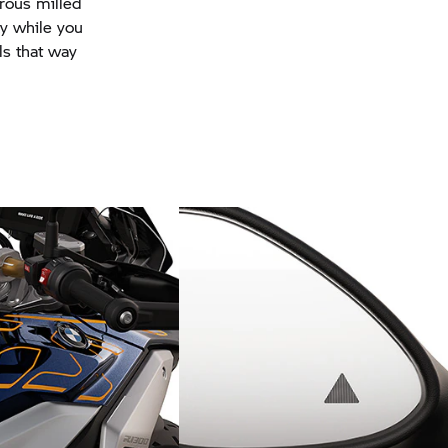
rous milled
ty while you
ls that way