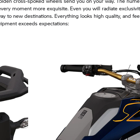
golden cross-spoked wheels send you on your way. The nume
very moment more exquisite. Even you will radiate exclusivi
y to new destinations. Everything looks high quality, and fee
uipment exceeds expectations: