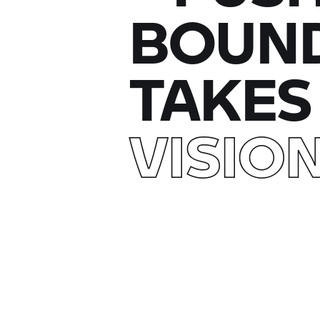
BOUND
TAKES
VISIO