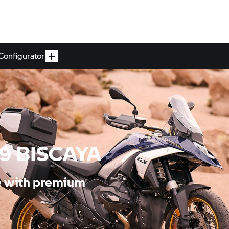
Configurator
19 BISCAYA
le with premium