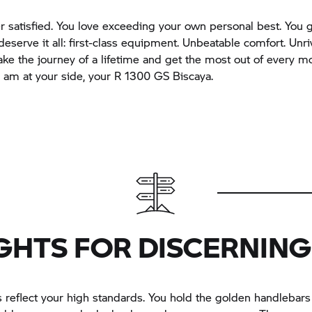
r satisfied. You love exceeding your own personal best. You g
deserve it all: first-class equipment. Unbeatable comfort. Unri
Take the journey of a lifetime and get the most out of every 
I am at your side, your R 1300 GS Biscaya.
GHTS FOR DISCERNING
 reflect your high standards. You hold the golden handlebars