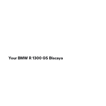
Your BMW R 1300 GS Biscaya