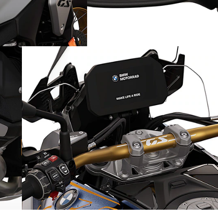
Increased driving safety: the
Riding Assistant