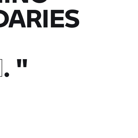
ARIES
N
.
"