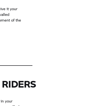
ive it your
valled
moment of the
 RIDERS
 in your