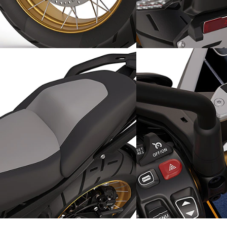
Stylish appearance: golden
Improved safety: the
cross-spoked wheels
radar