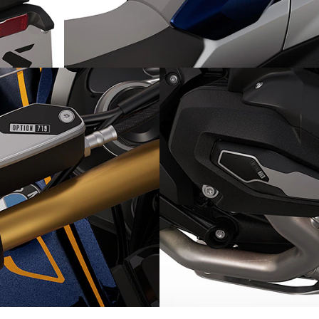
 rear
Unique accents: Option 719