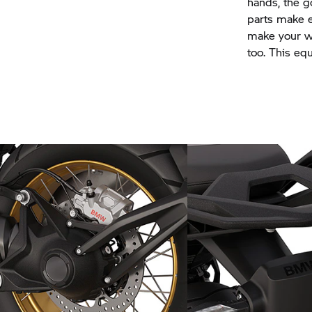
hands, the 
parts make e
make your wa
too. This eq