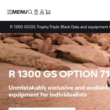
MENU
R 1300 GS
GS Trophy
Triple Black
Data and equipment
R 1300 GS OPTION 7
Unmistakably exclusive and availab
equipment for individualists