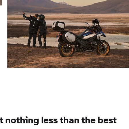
 nothing less than the best