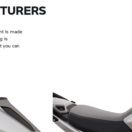
NTURERS
ent is made
g is
at you can