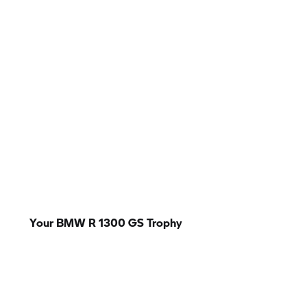
Your BMW R 1300
GS Trophy