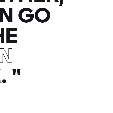
N GO
HE
EN
K
.
"