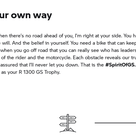
ur own way
hen there’s no road ahead of you, I’m right at your side. You 
 will. And the belief in yourself. You need a bike that can kee
ly when you go off road that you can really see who has leaders
t of the rider and the motorcycle. Each obstacle reveals our tr
assured that I’ll never let you down. That is the
#SpiritOfGS.
 as your R 1300
GS Trophy.