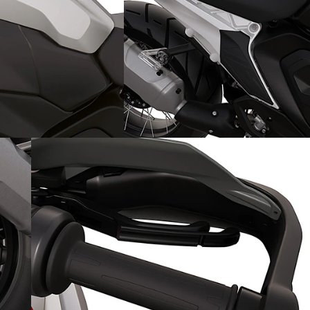
Solo sporty adventures: with
the single seater