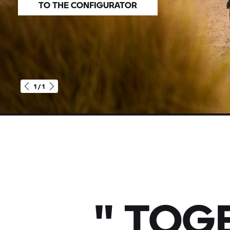
TO THE CONFIGURATOR
1 / 1
R
1300
GS Trophy
|
R
1300
GS
"
TOGE