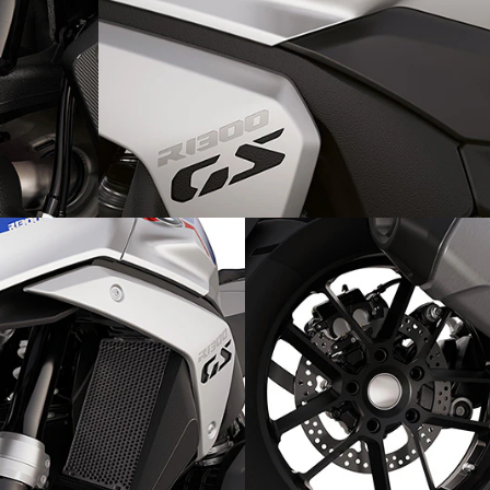
tra:
The design:
GS Trophy