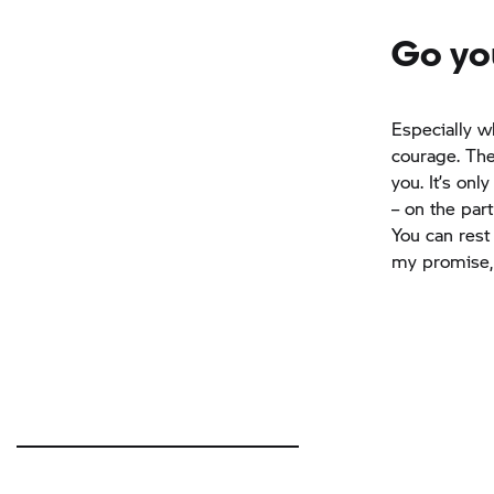
Go yo
Especially w
courage. The
you. It’s on
– on the par
You can rest 
my promise,