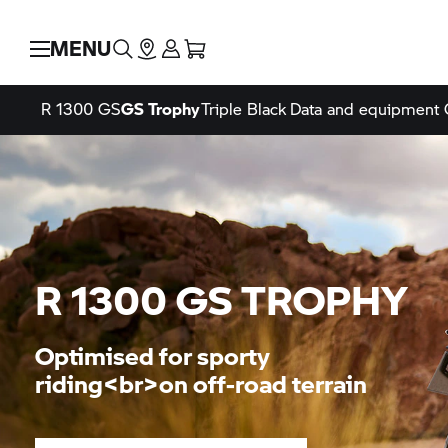
MENU
R 1300 GS
GS Trophy
Triple Black
Data and equipment
R 1300
GS TROPHY
Optimised for sporty
riding<br>on off-road terrain