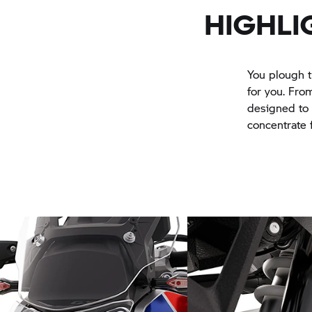
HIGHLI
You plough t
for you. From
designed to t
concentrate f