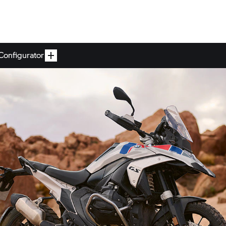
Configurator