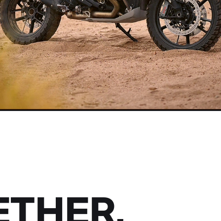
THER,