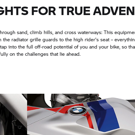
GHTS FOR TRUE ADVE
hrough sand, climb hills, and cross waterways: This equipm
 the radiator grille guards to the high rider's seat – everythin
ap into the full off-road potential of you and your bike, so th
ully on the challenges that lie ahead.