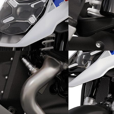
Streets ahead on off-road
An off-road-ready ex
terrain: the front
Sports suspension