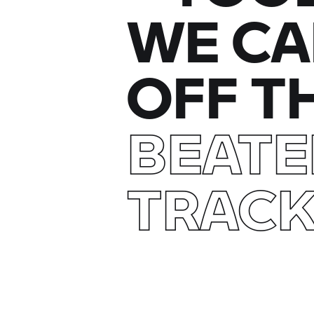
WE CA
OFF T
BEAT
TRAC