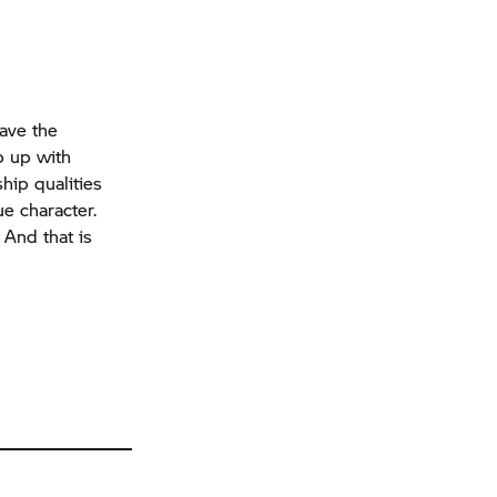
have the
p up with
hip qualities
ue character.
And that is