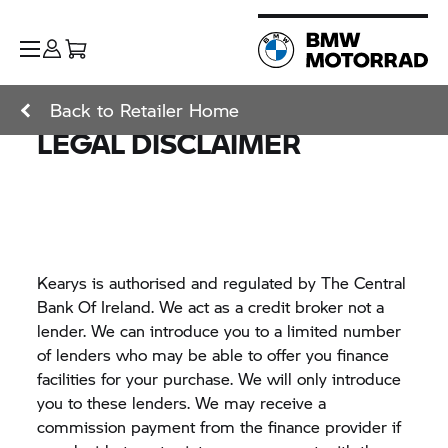
Back to Retailer Home
LEGAL DISCLAIMER
Kearys is authorised and regulated by The Central
Bank Of Ireland. We act as a credit broker not a
lender. We can introduce you to a limited number
of lenders who may be able to offer you finance
facilities for your purchase. We will only introduce
you to these lenders. We may receive a
commission payment from the finance provider if