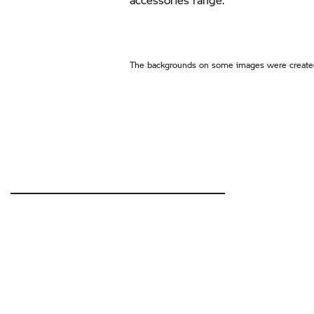
The backgrounds on some images were created