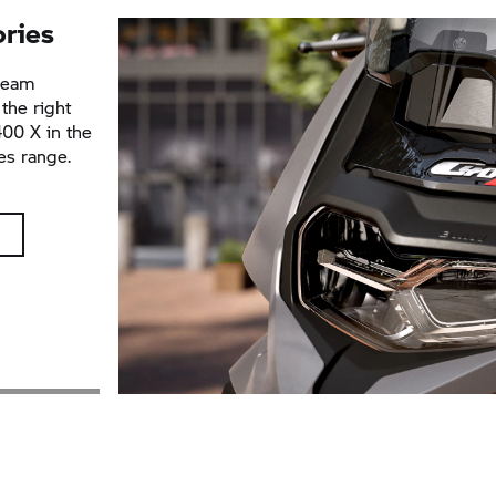
ories
dream
the right
400 X
in the
es range.