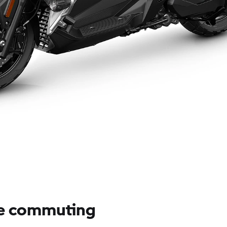
e commuting