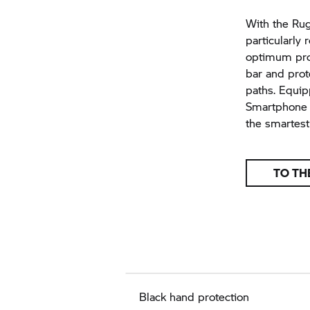
With the Rugg
particularly 
optimum prot
bar and prot
paths. Equi
Smartphone C
the smartest 
TO TH
Black hand protection