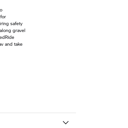
so
for
ring safety
 along gravel
tedRide
av and take