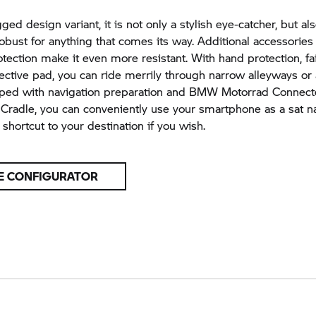
ed design variant, it is not only a stylish eye-catcher, but al
robust for anything that comes its way. Additional accessories 
ection make it even more resistant. With hand protection, fai
ective pad, you can ride merrily through narrow alleyways or
pped with navigation preparation and BMW Motorrad Connec
radle, you can conveniently use your smartphone as a sat n
shortcut to your destination if you wish.
E CONFIGURATOR