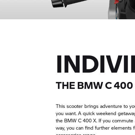
INDIV
THE BMW
C 400
This scooter brings adventure to you
you want. A quick weekend getaway or
the BMW
C 400 X.
If you commute a
way, you can find further elements 
accessories range.