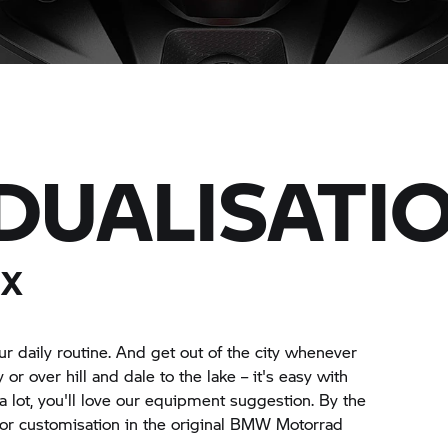
IDUALISATI
 X
r daily routine. And get out of the city whenever
 over hill and dale to the lake – it's easy with
 lot, you'll love our equipment suggestion. By the
for customisation in the original BMW Motorrad