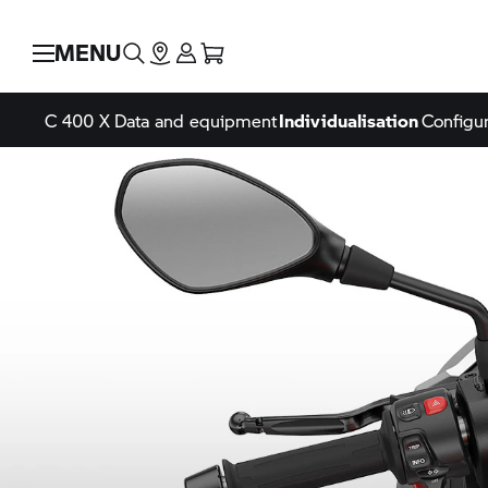
MENU
C 400 X
Data and equipment
Individualisation
Configur