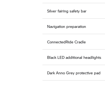
Silver fairing safety bar
Navigation preparation
ConnectedRide Cradle
Black LED additional headlights
Dark Anno Grey protective pad