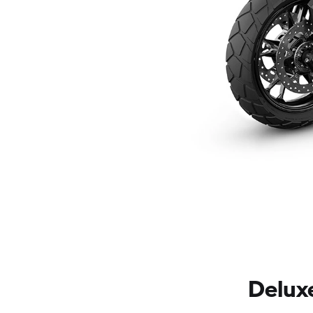
Delux