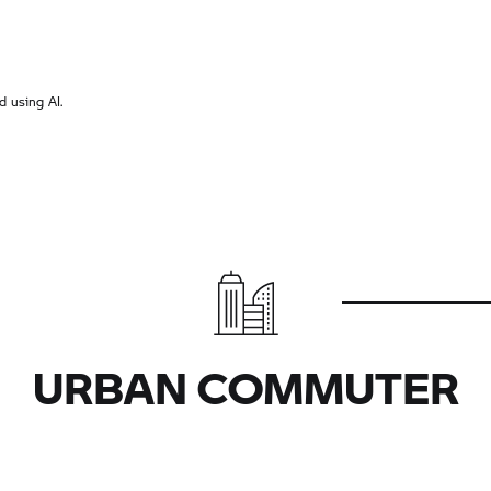
 using AI.
URBAN COMMUTER