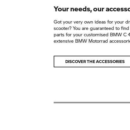
Your needs, our access
Got your very own ideas for your 
scooter? You are guaranteed to find 
parts for your customised BMW
C 
extensive BMW Motorrad accessori
DISCOVER THE ACCESSORIES