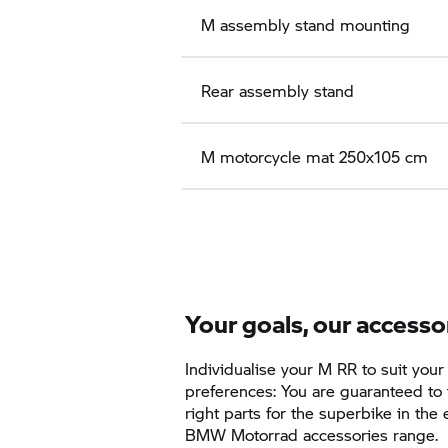
M assembly stand mounting
Rear assembly stand
M motorcycle mat 250x105 cm
Your goals, our accesso
Individualise your
M RR
to suit your
preferences: You are guaranteed to 
right parts for the superbike in the
BMW Motorrad accessories range.