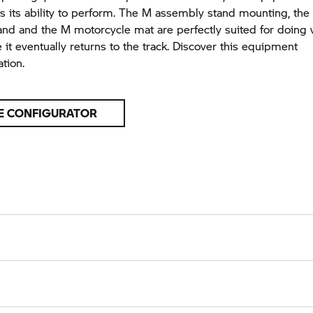
 its ability to perform. The M assembly stand mounting, the 
nd and the M motorcycle mat are perfectly suited for doing 
 it eventually returns to the track. Discover this equipment
tion.
E CONFIGURATOR