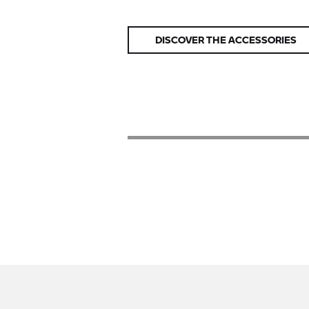
DISCOVER THE ACCESSORIES