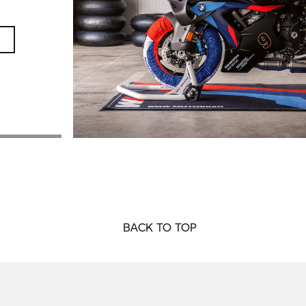
BACK TO TOP