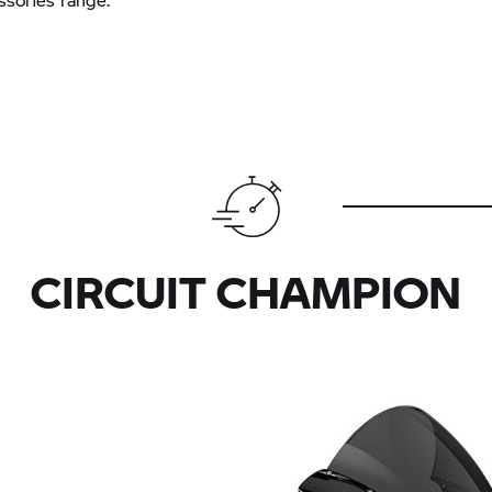
CIRCUIT CHAMPION