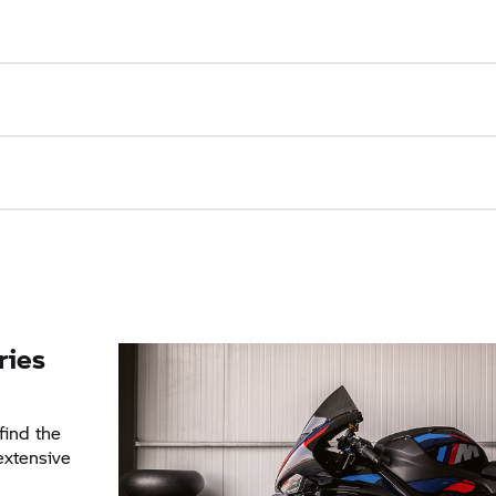
ries
find the
 extensive