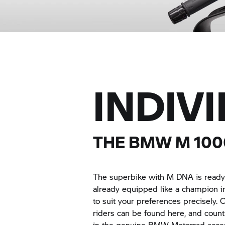
INDIV
THE
BMW M
10
The superbike with M DNA is ready f
already equipped like a champion i
to suit your preferences precisely
riders can be found here, and countl
in the genuine BMW Motorrad acces