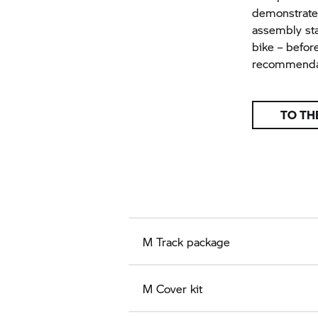
demonstrates
assembly sta
bike – before
recommenda
TO TH
M Track package
M Cover kit