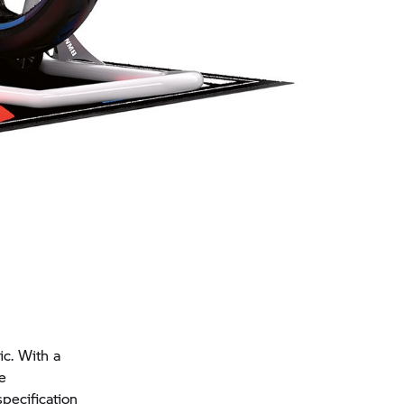
c. With a
e
pecification