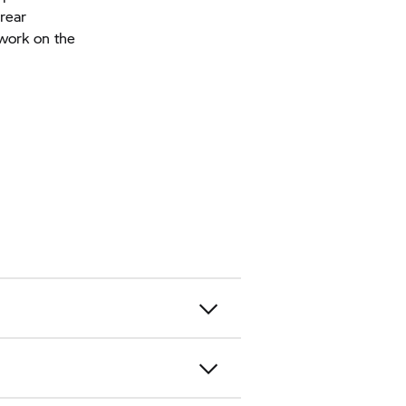
rear
work on the