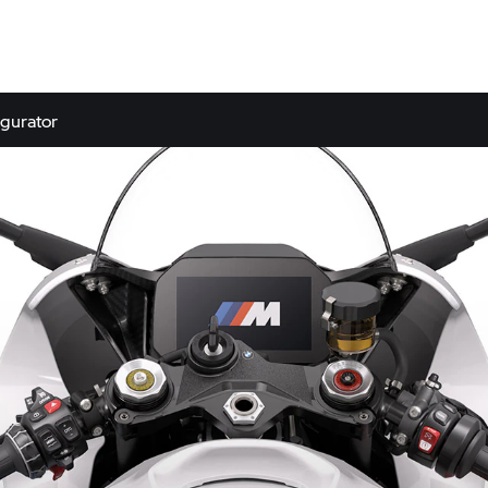
gurator