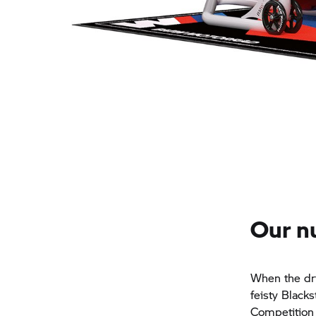
Our n
When the dri
feisty Black
Competition 