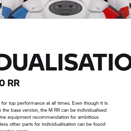
IDUALISATI
00
RR
or top performance at all times. Even though it is
n the base version, the
M RR
can be individualised
. One equipment recommendation for ambitious
ess other parts for individualisation can be found
sories range.