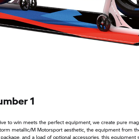
umber 1
ve to win meets the perfect equipment, we create pure magi
storm metallic/M Motorsport aesthetic, the equipment from th
package, and a load of optional accessories, this equipment s