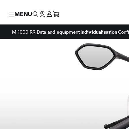
MENU
M 1000 RR
Data and equipment
Individualisation
Confi