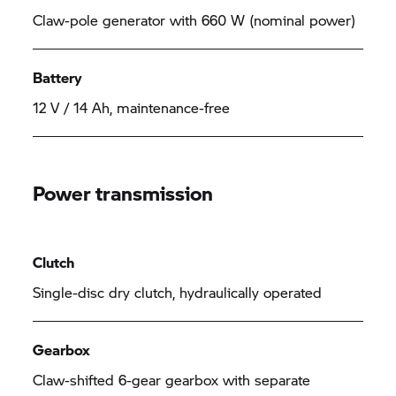
Claw-pole generator with 660 W (nominal power)
Battery
12 V / 14 Ah, maintenance-free
Power transmission
Clutch
Single-disc dry clutch, hydraulically operated
Gearbox
Claw-shifted 6-gear gearbox with separate