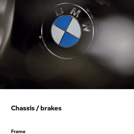
Chassis / brakes
Frame