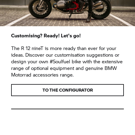
Customising? Ready! Let's go!
The R 12 nineT is more ready than ever for your
ideas. Discover our customisation suggestions or
design your own #Soulfuel bike with the extensive
range of optional equipment and genuine BMW
Motorrad accessories range.
TO THE CONFIGURATOR