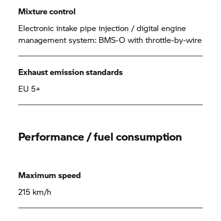
Mixture control
Electronic intake pipe injection / digital engine
management system: BMS-O with throttle-by-wire
Exhaust emission standards
EU 5+
Performance / fuel consumption
Maximum speed
215 km/h