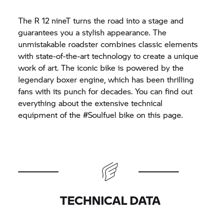
The R 12 nineT turns the road into a stage and
guarantees you a stylish appearance. The
unmistakable roadster combines classic elements
with state-of-the-art technology to create a unique
work of art. The iconic bike is powered by the
legendary boxer engine, which has been thrilling
fans with its punch for decades. You can find out
everything about the extensive technical
equipment of the #Soulfuel bike on this page.
TECHNICAL DATA