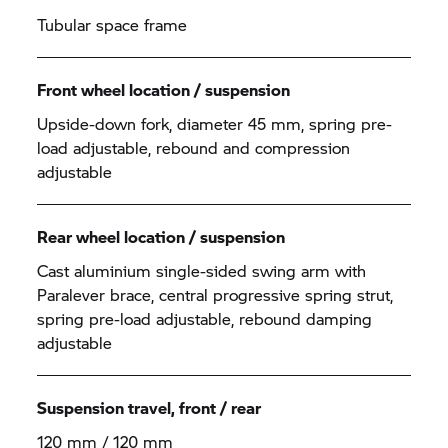
Tubular space frame
Front wheel location / suspension
Upside-down fork, diameter 45 mm, spring pre-
load adjustable, rebound and compression
adjustable
Rear wheel location / suspension
Cast aluminium single-sided swing arm with
Paralever brace, central progressive spring strut,
spring pre-load adjustable, rebound damping
adjustable
Suspension travel, front / rear
120 mm / 120 mm