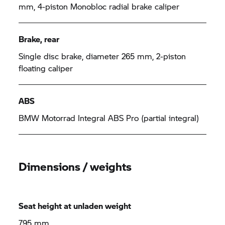
mm, 4-piston Monobloc radial brake caliper
Brake, rear
Single disc brake, diameter 265 mm, 2-piston
floating caliper
ABS
BMW Motorrad Integral ABS Pro (partial integral)
Dimensions / weights
Seat height at unladen weight
795 mm