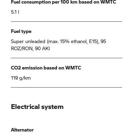
Fuel consumption per 100 km based on WMTC
5.1 l
Fuel type
Super unleaded (max. 15% ethanol, E15), 95
ROZ/RON, 90 AKI
CO2 emission based on WMTC
119 g/km
Electrical system
Alternator