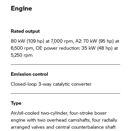
Engine
Rated output
80 kW (109 hp) at 7,000 rpm, A2: 70 kW (95 hp) at
6,500 rpm, OE power reduction: 35 kW (48 hp) at
5,250 rpm
Emission control
Closed-loop 3-way catalytic converter
Type
Air/oil-cooled two-cylinder, four-stroke boxer
engine with two overhead camshafts, four radially
arranged valves and central counterbalance shaft