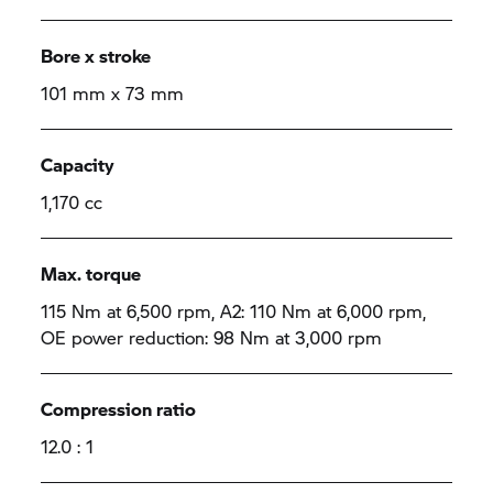
Bore x stroke
101 mm x 73 mm
Capacity
1,170 cc
Max. torque
115 Nm at 6,500 rpm, A2: 110 Nm at 6,000 rpm,
OE power reduction: 98 Nm at 3,000 rpm
Compression ratio
12.0 : 1