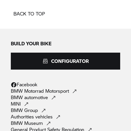
BACK TO TOP
BUILD YOUR BIKE
CONFIGURATOR
Facebook
BMW Motorrad
Motorsport
BMW
automotive
MINI
BMW
Group
Authorities
vehicles
BMW
Museum
General Product Safety
Regulation