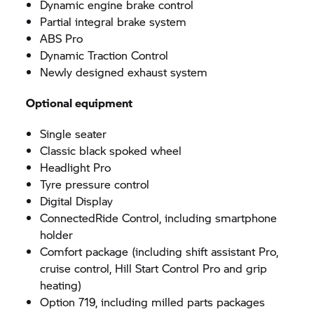
Dynamic engine brake control
Partial integral brake system
ABS Pro
Dynamic Traction Control
Newly designed exhaust system
Optional equipment
Single seater
Classic black spoked wheel
Headlight Pro
Tyre pressure control
Digital Display
ConnectedRide Control, including smartphone
holder
Comfort package (including shift assistant Pro,
cruise control, Hill Start Control Pro and grip
heating)
Option 719, including milled parts packages