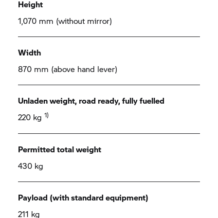
Height
1,070 mm (without mirror)
Width
870 mm (above hand lever)
Unladen weight, road ready, fully fuelled
1)
220 kg
Permitted total weight
430 kg
Payload (with standard equipment)
211 kg