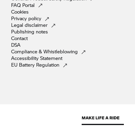
FAQ
Portal
Cookies
Privacy
policy
Legal
disclaimer
Publishing
notes
Contact
DSA
Compliance &
Whistleblowing
Accessibility
Statement
EU Battery
Regulation