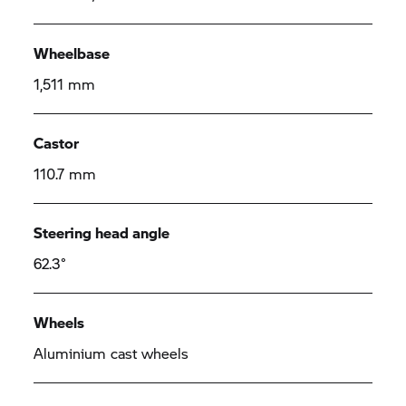
Wheelbase
1,511 mm
Castor
110.7 mm
Steering head angle
62.3°
Wheels
Aluminium cast wheels