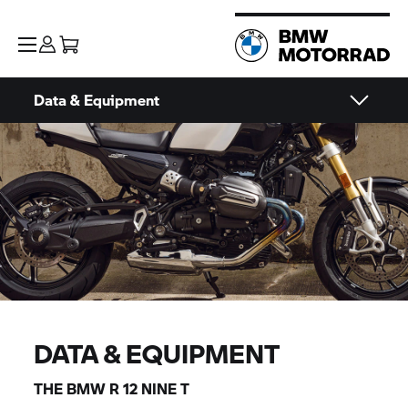
Data & Equipment
DATA & EQUIPMENT
THE BMW R 12 NINE T