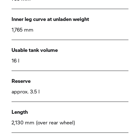
Inner leg curve at unladen weight
1,765 mm
Usable tank volume
16 l
Reserve
approx. 3.5 l
Length
2,130 mm (over rear wheel)