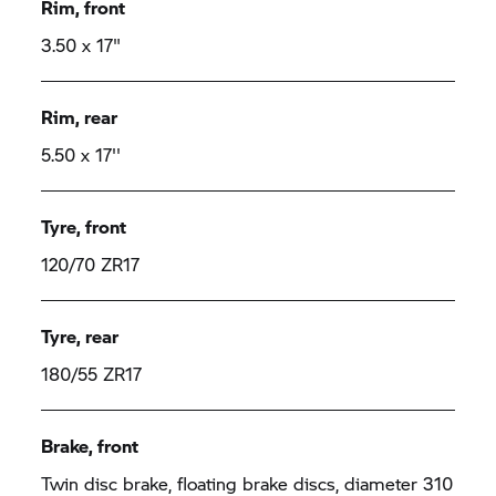
Rim, front
3.50 x 17"
Rim, rear
5.50 x 17''
Tyre, front
120/70 ZR17
Tyre, rear
180/55 ZR17
Brake, front
Twin disc brake, floating brake discs, diameter 310