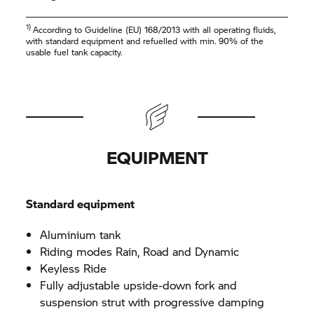
1)
According to Guideline (EU) 168/2013 with all operating fluids,
with standard equipment and refuelled with min. 90% of the
usable fuel tank capacity.
EQUIPMENT
Standard equipment
Aluminium tank
Riding modes Rain, Road and Dynamic
Keyless Ride
Fully adjustable upside-down fork and
suspension strut with progressive damping