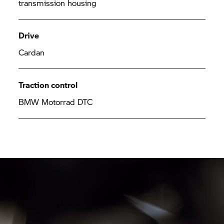
transmission housing
Drive
Cardan
Traction control
BMW Motorrad DTC