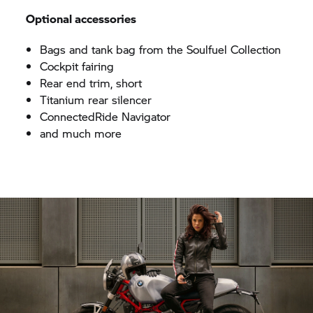
Optional accessories
Bags and tank bag from the Soulfuel Collection
Cockpit fairing
Rear end trim, short
Titanium rear silencer
ConnectedRide Navigator
and much more