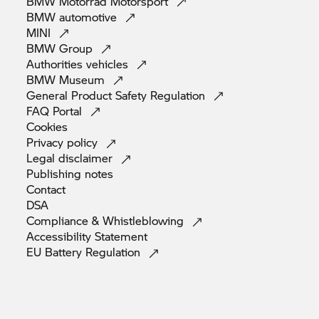
BMW Motorrad
Motorsport
BMW
automotive
MINI
BMW
Group
Authorities
vehicles
BMW
Museum
General Product Safety
Regulation
FAQ
Portal
Cookies
Privacy
policy
Legal
disclaimer
Publishing
notes
Contact
DSA
Compliance &
Whistleblowing
Accessibility
Statement
EU Battery
Regulation