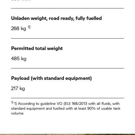
Unladen weight, road ready, fully fuelled
1)
268 kg
Permitted total weight
485 kg
Payload (with standard equipment)
217 kg
1)
1) According to guideline VO (EU) 168/2013 with all fluids, with
standard equipment and fuelled with at least 90% of usable tank
volume.