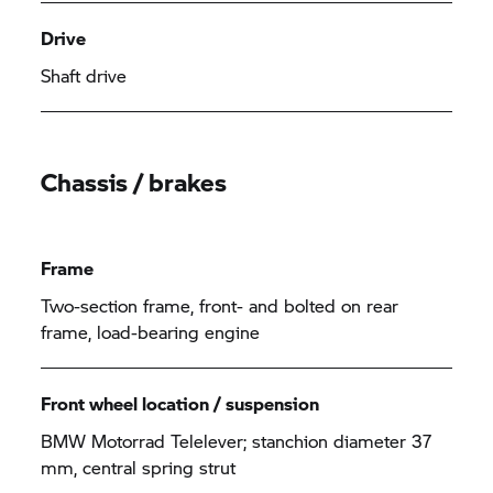
Drive
Shaft drive
Chassis / brakes
Frame
Two-section frame, front- and bolted on rear
frame, load-bearing engine
Front wheel location / suspension
BMW Motorrad Telelever; stanchion diameter 37
mm, central spring strut