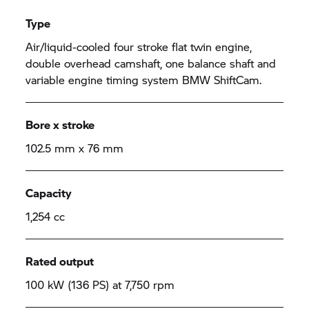
Type
Air/liquid-cooled four stroke flat twin engine,
double overhead camshaft, one balance shaft and
variable engine timing system BMW ShiftCam.
Bore x stroke
102.5 mm x 76 mm
Capacity
1,254 cc
Rated output
100 kW (136 PS) at 7,750 rpm