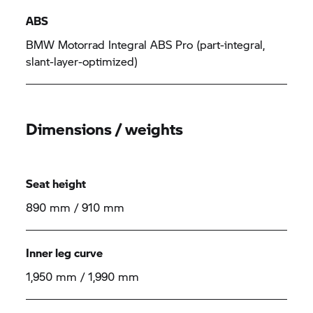
ABS
BMW Motorrad Integral ABS Pro (part-integral,
slant-layer-optimized)
Dimensions / weights
Seat height
890 mm / 910 mm
Inner leg curve
1,950 mm / 1,990 mm