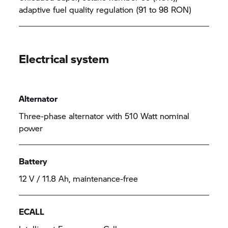
adaptive fuel quality regulation (91 to 98 RON)
Electrical system
Alternator
Three-phase alternator with 510 Watt nominal
power
Battery
12 V / 11.8 Ah, maintenance-free
ECALL