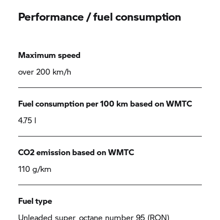
Performance / fuel consumption
Maximum speed
over 200 km/h
Fuel consumption per 100 km based on WMTC
4.75 l
CO2 emission based on WMTC
110 g/km
Fuel type
Unleaded super, octane number 95 (RON),