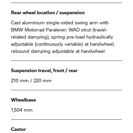
Rear wheel location / suspension
Cast aluminium single-sided swing arm with
BMW Motorrad Paralever; WAD strut (travel-
related damping), spring pre-load hydraulically
adjustable (continuously variable) at handwheel,
rebound damping adjustable at handwheel
Suspension travel, front / rear
210 mm / 220 mm
Wheelbase
1,504 mm
Castor