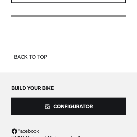
BACK TO TOP
BUILD YOUR BIKE
CONFIGURATOR
Facebook