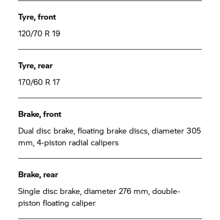
Tyre, front
120/70 R 19
Tyre, rear
170/60 R 17
Brake, front
Dual disc brake, floating brake discs, diameter 305
mm, 4-piston radial calipers
Brake, rear
Single disc brake, diameter 276 mm, double-
piston floating caliper