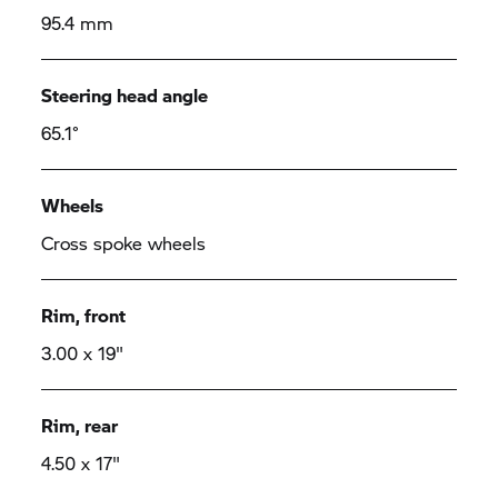
95.4 mm
Steering head angle
65.1°
Wheels
Cross spoke wheels
Rim, front
3.00 x 19"
Rim, rear
4.50 x 17"