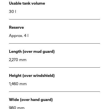
Usable tank volume
30 l
Reserve
Approx. 4 l
Length (over mud guard)
2,270 mm
Height (over windshield)
1,460 mm
Wide (over hand guard)
980 mm