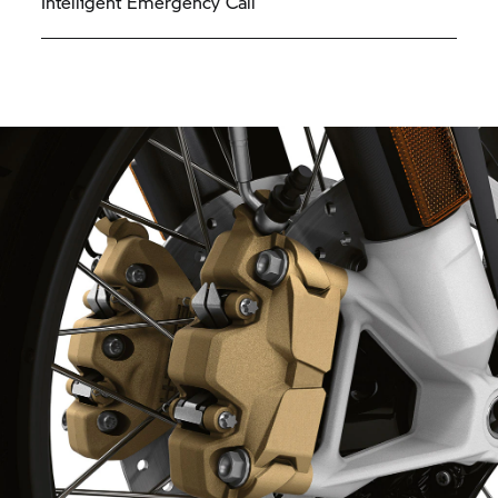
Intelligent Emergency Call