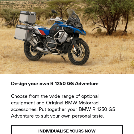
Design your own
R 1250 GS
Adventure
Choose from the wide range of optional
equipment and Original BMW Motorrad
accessories. Put together your BMW
R 1250 GS
Adventure to suit your own personal taste.
INDIVIDUALISE YOURS NOW