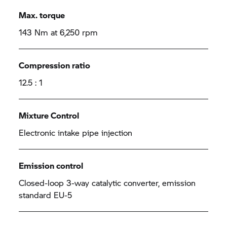
Max. torque
143 Nm at 6,250 rpm
Compression ratio
12.5 : 1
Mixture Control
Electronic intake pipe injection
Emission control
Closed-loop 3-way catalytic converter, emission
standard EU-5