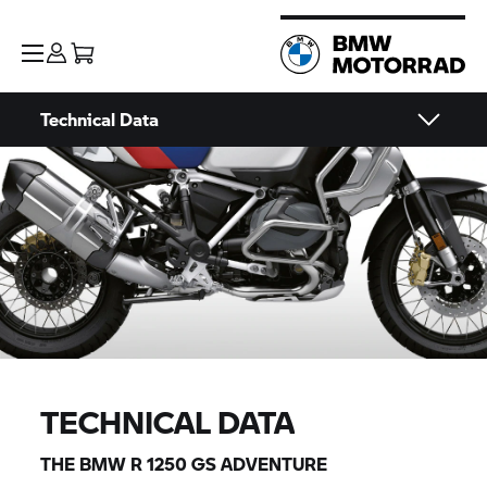
Technical Data
TECHNICAL DATA
THE BMW
R 1250 GS
ADVENTURE