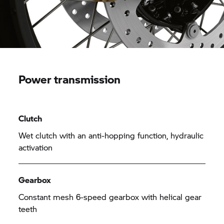
Power transmission
Clutch
Wet clutch with an anti-hopping function, hydraulic
activation
Gearbox
Constant mesh 6-speed gearbox with helical gear
teeth