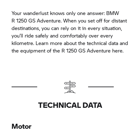
Your wanderlust knows only one answer: BMW
R 1250 GS
Adventure. When you set off for distant
destinations, you can rely on it in every situation,
you’ll ride safely and comfortably over every
kilometre. Learn more about the technical data and
the equipment of the
R 1250 GS
Adventure here.
TECHNICAL DATA
Motor