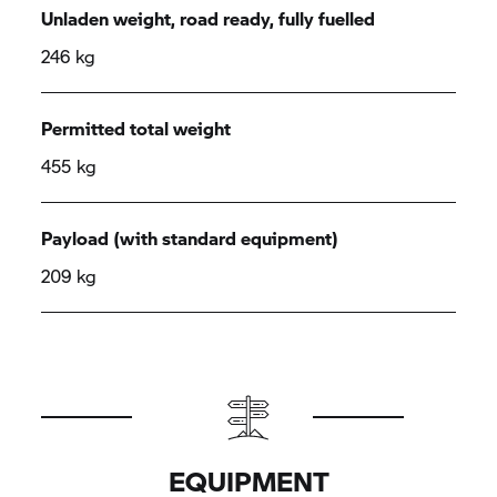
Unladen weight, road ready, fully fuelled
246 kg
Permitted total weight
455 kg
Payload (with standard equipment)
209 kg
EQUIPMENT