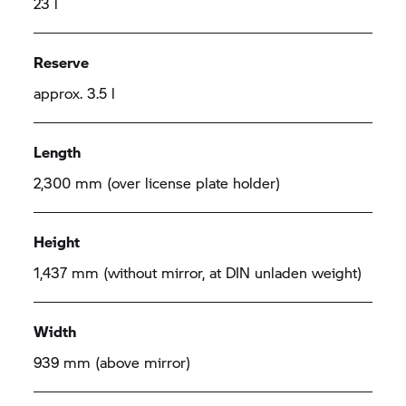
23 l
Reserve
approx. 3.5 l
Length
2,300 mm (over license plate holder)
Height
1,437 mm (without mirror, at DIN unladen weight)
Width
939 mm (above mirror)