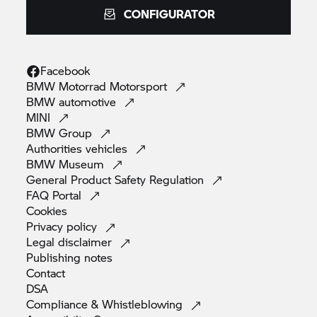
CONFIGURATOR
Facebook
BMW Motorrad
Motorsport
BMW
automotive
MINI
BMW
Group
Authorities
vehicles
BMW
Museum
General Product Safety
Regulation
FAQ
Portal
Cookies
Privacy
policy
Legal
disclaimer
Publishing
notes
Contact
DSA
Compliance &
Whistleblowing