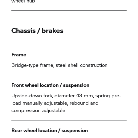
wheel hub
Chassis / brakes
Frame
Bridge-type frame, steel shell construction
Front wheel location / suspension
Upside-down fork, diameter 43 mm, spring pre-
load manually adjustable, rebound and
compression adjustable
Rear wheel location / suspension