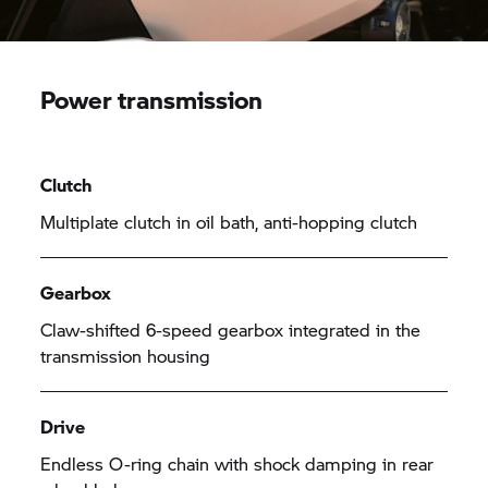
Power transmission
Clutch
Multiplate clutch in oil bath, anti-hopping clutch
Gearbox
Claw-shifted 6-speed gearbox integrated in the
transmission housing
Drive
Endless O-ring chain with shock damping in rear