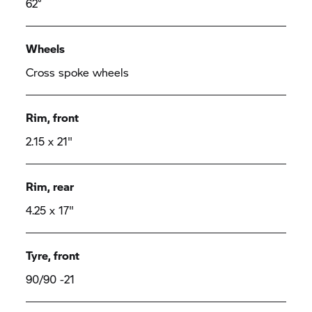
62°
Wheels
Cross spoke wheels
Rim, front
2.15 x 21"
Rim, rear
4.25 x 17"
Tyre, front
90/90 -21