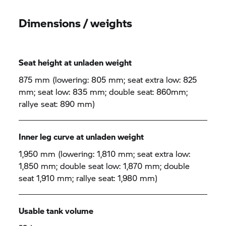
Dimensions / weights
Seat height at unladen weight
875 mm (lowering: 805 mm; seat extra low: 825
mm; seat low: 835 mm; double seat: 860mm;
rallye seat: 890 mm)
Inner leg curve at unladen weight
1,950 mm (lowering: 1,810 mm; seat extra low:
1,850 mm; double seat low: 1,870 mm; double
seat 1,910 mm; rallye seat: 1,980 mm)
Usable tank volume