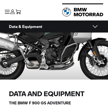
Data & Equipment
DATA AND EQUIPMENT
THE BMW F 900 GS ADVENTURE