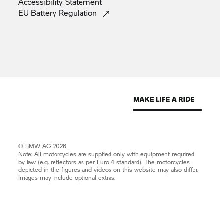
Accessibility
Statement
EU Battery
Regulation
© BMW AG 2026
Note: All motorcycles are supplied only with equipment required
by law (e.g. reflectors as per Euro 4 standard). The motorcycles
depicted in the figures and videos on this website may also differ.
Images may include optional extras.