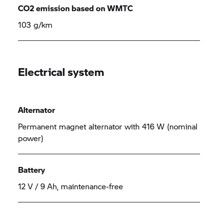
CO2 emission based on WMTC
103 g/km
Electrical system
Alternator
Permanent magnet alternator with 416 W (nominal
power)
Battery
12 V / 9 Ah, maintenance-free