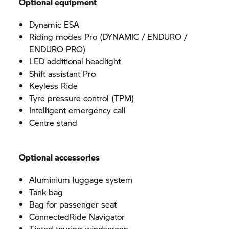
Optional equipment
Dynamic ESA
Riding modes Pro (DYNAMIC / ENDURO /
ENDURO PRO)
LED additional headlight
Shift assistant Pro
Keyless Ride
Tyre pressure control (TPM)
Intelligent emergency call
Centre stand
Optional accessories
Aluminium luggage system
Tank bag
Bag for passenger seat
ConnectedRide Navigator
Tinted touring windscreen