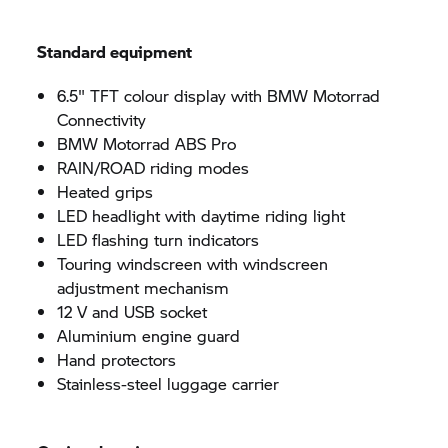
Standard equipment
6.5" TFT colour display with BMW Motorrad
Connectivity
BMW Motorrad ABS Pro
RAIN/ROAD riding modes
Heated grips
LED headlight with daytime riding light
LED flashing turn indicators
Touring windscreen with windscreen
adjustment mechanism
12 V and USB socket
Aluminium engine guard
Hand protectors
Stainless-steel luggage carrier