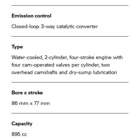
Emission control
Closed-loop 3-way catalytic converter
Type
Water-cooled, 2-cylinder, four-stroke engine with
four cam-operated valves per cylinder, two
overhead camshafts and dry-sump lubrication
Bore x stroke
86 mm x 77 mm
Capacity
895 cc