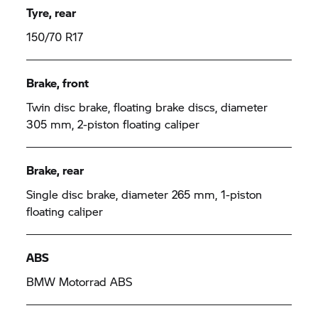
Tyre, rear
150/70 R17
Brake, front
Twin disc brake, floating brake discs, diameter
305 mm, 2-piston floating caliper
Brake, rear
Single disc brake, diameter 265 mm, 1-piston
floating caliper
ABS
BMW Motorrad ABS