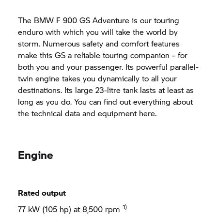
The BMW F 900 GS Adventure is our touring
enduro with which you will take the world by
storm. Numerous safety and comfort features
make this GS a reliable touring companion – for
both you and your passenger. Its powerful parallel-
twin engine takes you dynamically to all your
destinations. Its large 23-litre tank lasts at least as
long as you do. You can find out everything about
the technical data and equipment here.
Engine
Rated output
1)
77 kW (105 hp) at 8,500 rpm