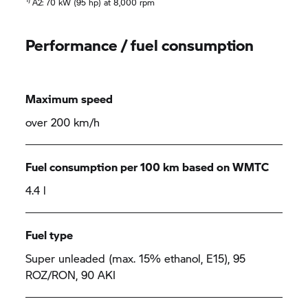
A2: 70 kW (95 hp) at 8,000 rpm
Performance / fuel consumption
Maximum speed
over 200 km/h
Fuel consumption per 100 km based on WMTC
4.4 l
Fuel type
Super unleaded (max. 15% ethanol, E15), 95
ROZ/RON, 90 AKI