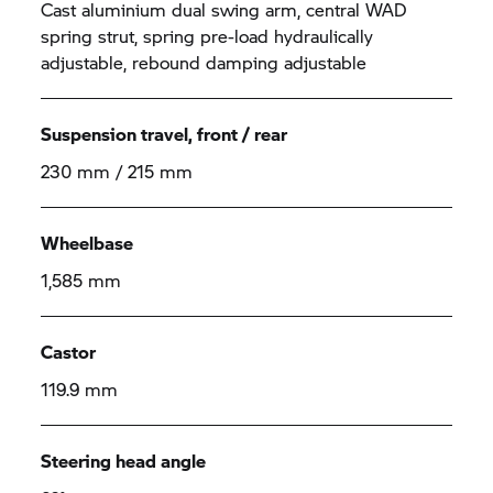
Cast aluminium dual swing arm, central WAD
spring strut, spring pre-load hydraulically
adjustable, rebound damping adjustable
Suspension travel, front / rear
230 mm / 215 mm
Wheelbase
1,585 mm
Castor
119.9 mm
Steering head angle