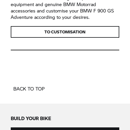
equipment and genuine BMW Motorrad
accessories and customise your BMW F 900 GS
Adventure according to your desires.
TO CUSTOMISATION
BACK TO TOP
BUILD YOUR BIKE