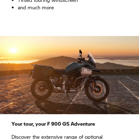
and much more
Your tour, your F 900 GS Adventure
Discover the extensive range of optional