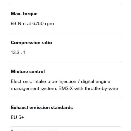
Max. torque
93 Nm at 6.750 rpm
Compression ratio
13.3 : 1
Mixture control
Electronic intake pipe injection / digital engine
management system: BMS-X with throttle-by-wire
Exhaust emission standards
EU 5+
1)