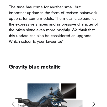
The time has come for another small but
important update in the form of revised paintwork
options for some models. The metallic colours let
the expressive shapes and impressive character of
the bikes shine even more brightly. We think that
this update can also be considered an upgrade.
Which colour is your favourite?
Gravity blue metallic