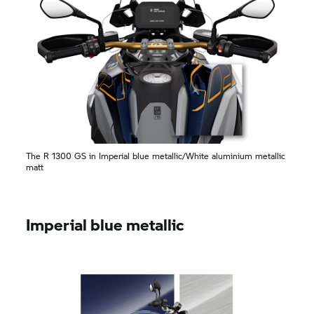
The R 1300 GS in Imperial blue metallic/White aluminium metallic
matt
Imperial blue metallic