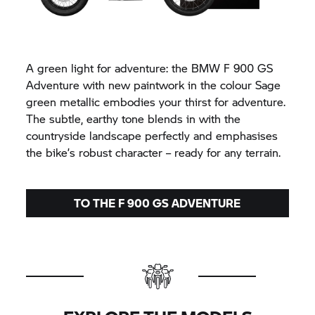
A green light for adventure: the BMW F 900 GS
Adventure with new paintwork in the colour Sage
green metallic embodies your thirst for adventure.
The subtle, earthy tone blends in with the
countryside landscape perfectly and emphasises
the bike’s robust character – ready for any terrain.
TO THE F 900 GS ADVENTURE