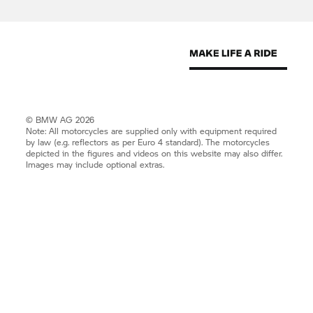
© BMW AG 2026
Note: All motorcycles are supplied only with equipment required
by law (e.g. reflectors as per Euro 4 standard). The motorcycles
depicted in the figures and videos on this website may also differ.
Images may include optional extras.