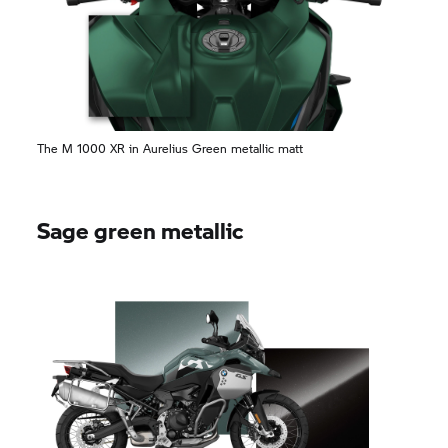
The M 1000 XR in Aurelius Green metallic matt
Sage green metallic