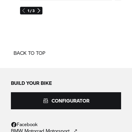
1 / 3
BACK TO TOP
BUILD YOUR BIKE
CONFIGURATOR
Facebook
BMW Motorrad
Motorsport