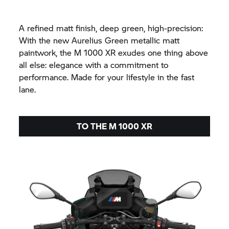
A refined matt finish, deep green, high-precision:
With the new Aurelius Green metallic matt
paintwork, the M 1000 XR exudes one thing above
all else: elegance with a commitment to
performance. Made for your lifestyle in the fast
lane.
TO THE M 1000 XR