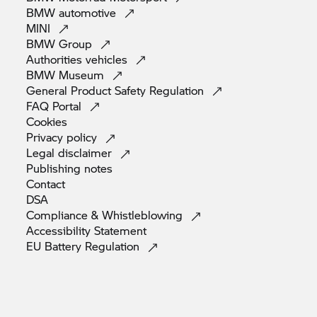
BMW
automotive
MINI
BMW
Group
Authorities
vehicles
BMW
Museum
General Product Safety
Regulation
FAQ
Portal
Cookies
Privacy
policy
Legal
disclaimer
Publishing
notes
Contact
DSA
Compliance &
Whistleblowing
Accessibility
Statement
EU Battery
Regulation