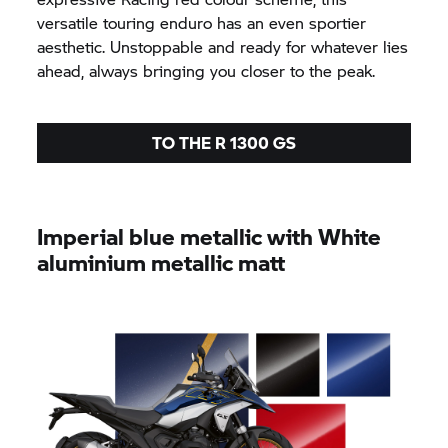
versatile touring enduro has an even sportier
aesthetic. Unstoppable and ready for whatever lies
ahead, always bringing you closer to the peak.
TO THE R 1300 GS
Imperial blue metallic with White
aluminium metallic matt