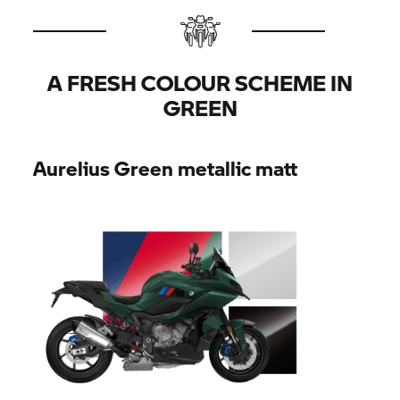
A FRESH COLOUR SCHEME IN
GREEN
Aurelius Green metallic matt