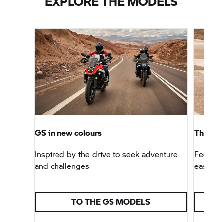
EXPLORE THE MODELS
GS in new colours
The
B
Inspired by the drive to seek adventure
Feeling
and challenges
easier
TO THE GS MODELS