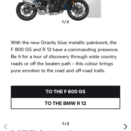
1 / 2
With the new Gravity blue metallic paintwork, the
F 800 GS
and R 12 have a commanding presence.
Be it for a tour of discovery through wide country
roads or off the beaten path – this colour brings
pure emotion to the road and off-road trails.
TO THE
F 800 GS
TO THE BMW R 12
1 / 2