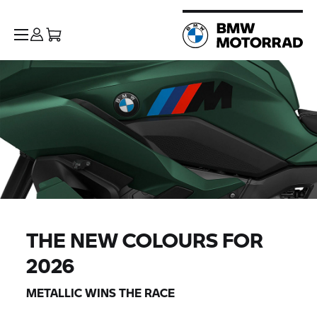
THE NEW COLOURS FOR
2026
METALLIC WINS THE RACE