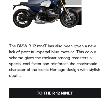
The BMW R 12 nineT has also been given a new
lick of paint in Imperial blue metallic. This colour
scheme gives the rockstar among roadsters a
special cool factor and reinforces the charismatic
character of the iconic Heritage design with stylish
depths.
TO THE R 12 NINET