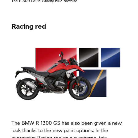
The
F 800 GS
in Gravity blue metallic
Racing red
The BMW R 1300 GS has also been given a new
look thanks to the new paint options. In the
expressive Racing red colour scheme, this