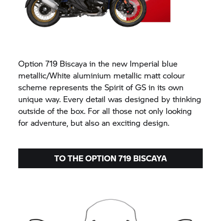
Option 719 Biscaya in the new Imperial blue
metallic/White aluminium metallic matt colour
scheme represents the Spirit of GS in its own
unique way. Every detail was designed by thinking
outside of the box. For all those not only looking
for adventure, but also an exciting design.
TO THE OPTION 719 BISCAYA