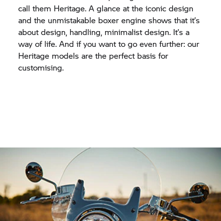
call them Heritage. A glance at the iconic design
and the unmistakable boxer engine shows that it’s
about design, handling, minimalist design. It’s a
way of life. And if you want to go even further: our
Heritage models are the perfect basis for
customising.