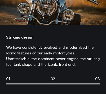
Striking design
We have consistently evolved and modernised the
iconic features of our early motorcycles.
Unmistakable: the dominant boxer engine, the striking
fuel tank shape and the iconic front end.
01
02
03