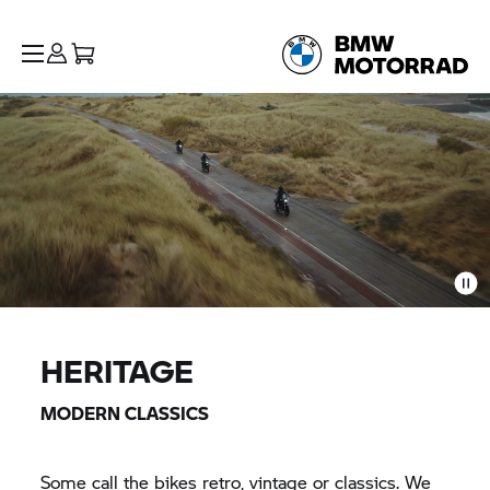
HERITAGE
MODERN CLASSICS
Some call the bikes retro, vintage or classics. We