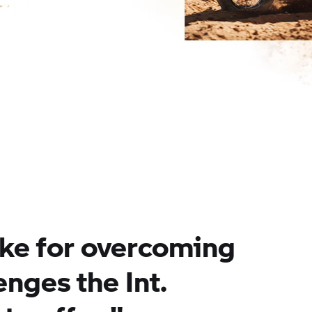
ike for overcoming
lenges the Int.