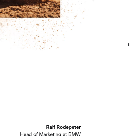
Ralf Rodepeter
Head of Marketing at BMW