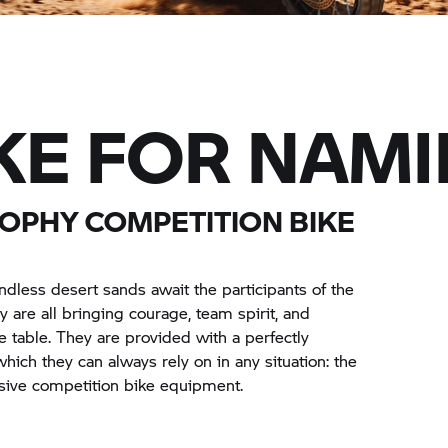
KE FOR NAMI
ROPHY
COMPETITION BIKE
ndless desert sands await the participants of the
 are all bringing courage, team spirit, and
e table. They are provided with a perfectly
ich they can always rely on in any situation: the
sive competition bike equipment.