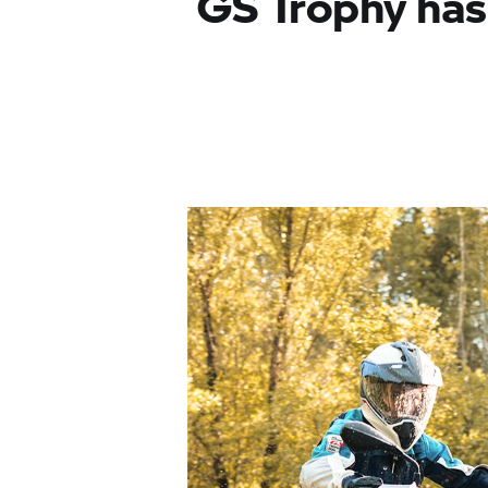
GS Trophy
has 