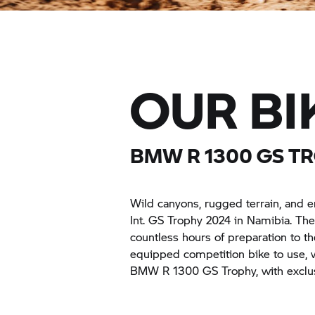
OUR BI
BMW R 1300
GS T
Wild canyons, rugged terrain, and e
Int.
GS Trophy
2024 in Namibia. They
countless hours of preparation to th
equipped competition bike to use, wh
BMW R 1300
GS Trophy,
with exclu