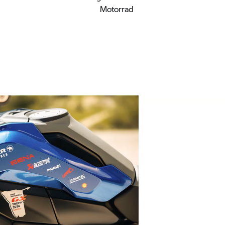
Motorrad