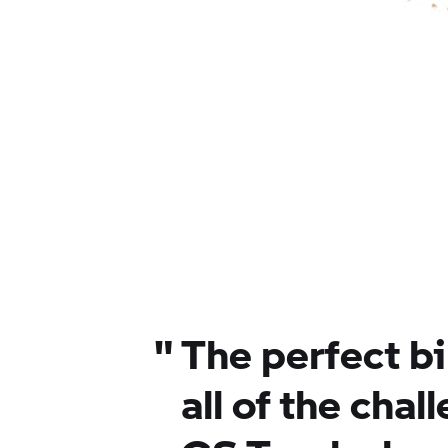
"
The perfect b
all of the chal