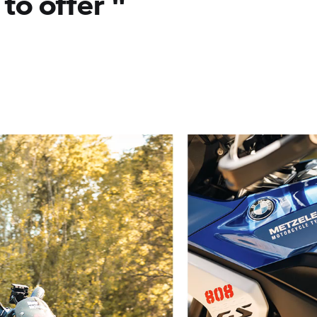
to offer
"