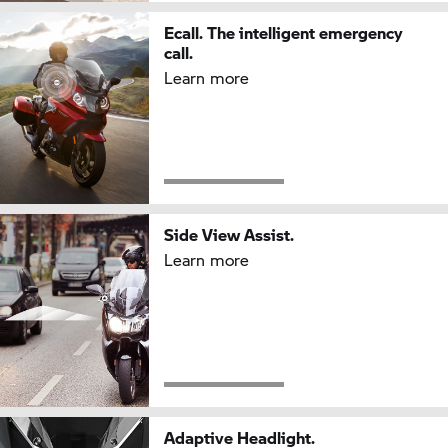
Ecall. The intelligent emergency
call.
Learn more
Side View Assist.
Learn more
Adaptive Headlight.