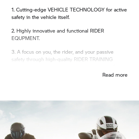
1. Cutting-edge VEHICLE TECHNOLOGY for active
safety in the vehicle itself.
2. Highly innovative and functional RIDER
EQUPMENT.
3. A focus on you, the rider, and your passive
safety through high-quality RIDER TRAINING
courses for every skill level and every type of
terrain.
Read more
Safety 360° is a top priority for
BMW Motorrad –
because safety is all about you.