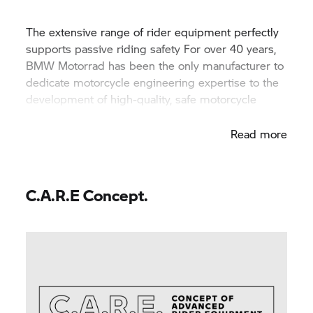
The extensive range of rider equipment perfectly
supports passive riding safety For over 40 years,
BMW Motorrad has been the only manufacturer to
dedicate motorcycle engineering expertise to the
development of high-quality, safe motorcycle
clothing.
Read more
C.A.R.E Concept.