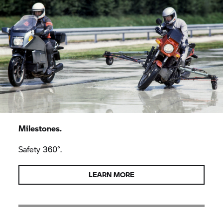
Milestones.
Safety 360°.
LEARN MORE