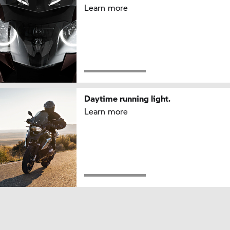
Learn more
Daytime running light.
Learn more