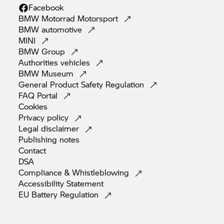
Facebook
BMW Motorrad
Motorsport
BMW
automotive
MINI
BMW
Group
Authorities
vehicles
BMW
Museum
General Product Safety
Regulation
FAQ
Portal
Cookies
Privacy
policy
Legal
disclaimer
Publishing
notes
Contact
DSA
Compliance &
Whistleblowing
Accessibility
Statement
EU Battery
Regulation