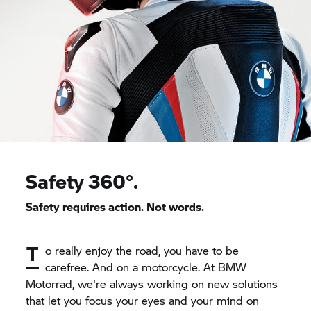
Safety 360°.
Safety requires action. Not words.
T
o really enjoy the road, you have to be
carefree. And on a motorcycle. At BMW
Motorrad, we're always working on new solutions
that let you focus your eyes and your mind on