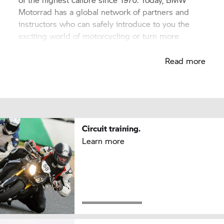
Motorrad has a global network of partners and
instructors who can safely introduce to you the
exciting world of motorcycling or turn more
ambitious riders into highly skilled motorcyclists.
Read more
Circuit training.
Learn more