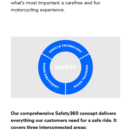
what's most important: a carefree and fun
motorcycling experience.
Our comprehensive Safety360 concept delivers
everything our customers need for a safe ride. It
covers three interconnected areas: