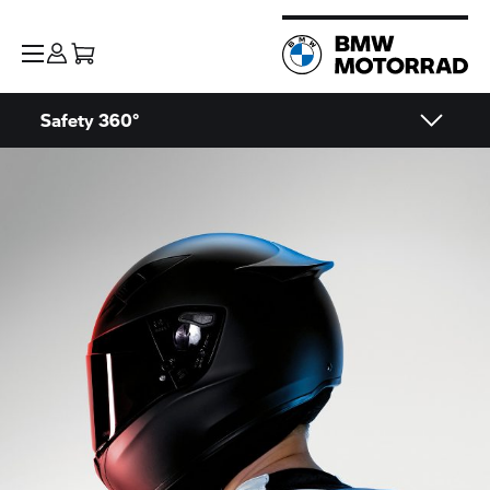
Safety 360°