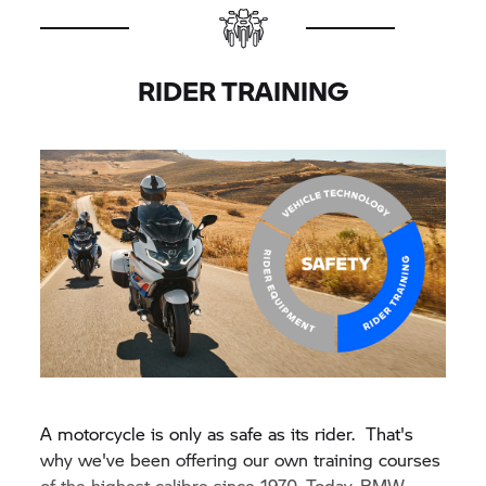
RIDER TRAINING
A motorcycle is only as safe as its rider. That's
why we've been offering our own training courses
of the highest calibre since 1970. Today, BMW