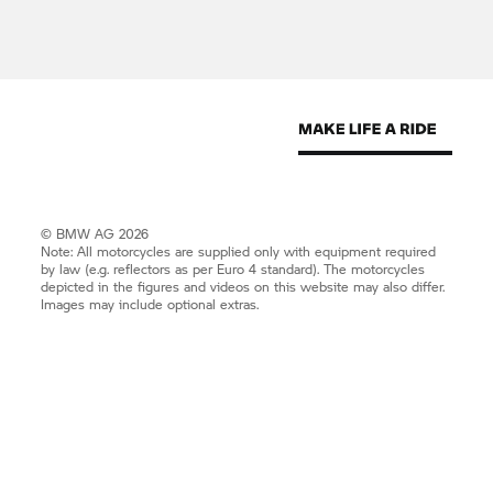
© BMW AG 2026
Note: All motorcycles are supplied only with equipment required
by law (e.g. reflectors as per Euro 4 standard). The motorcycles
depicted in the figures and videos on this website may also differ.
Images may include optional extras.