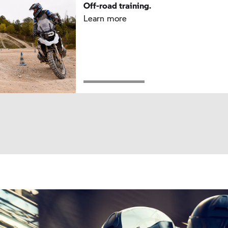
Off-road training.
Learn more