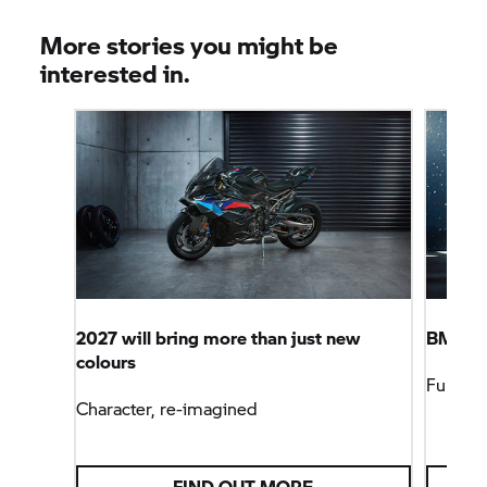
More stories you might be
interested in.
2027 will bring more than just new
BMW Mo
colours
Full Fo
Character, re-imagined
FIND OUT MORE