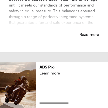
until it meets our standards of performance and
safety in equal measure. This balance is ensured
through a range of perfectly integrated systems
that guarantee a fun and safe experience on the
road.
Read more
ABS Pro.
Learn more