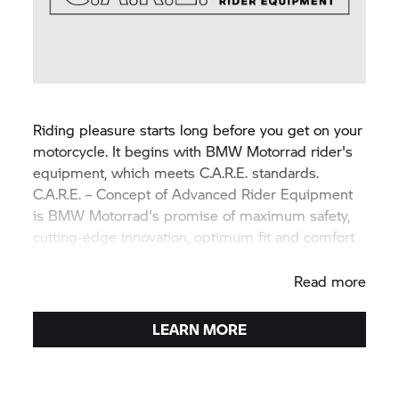
Riding pleasure starts long before you get on your
motorcycle. It begins with BMW Motorrad rider's
equipment, which meets C.A.R.E. standards.
C.A.R.E. – Concept of Advanced Rider Equipment
is BMW Motorrad's promise of maximum safety,
cutting-edge innovation, optimum fit and comfort
as well as superior product quality.
Read more
LEARN MORE