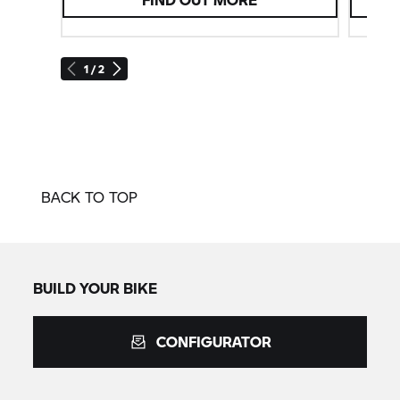
1 / 2
BACK TO TOP
BUILD YOUR BIKE
CONFIGURATOR