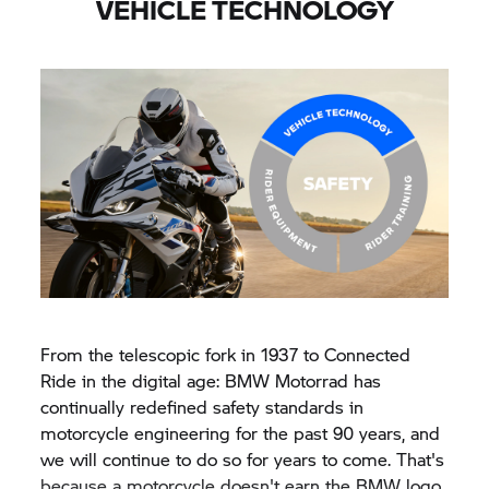
VEHICLE TECHNOLOGY
From the telescopic fork in 1937 to Connected
Ride in the digital age: BMW Motorrad has
continually redefined safety standards in
motorcycle engineering for the past 90 years, and
we will continue to do so for years to come. That's
because a motorcycle doesn't earn the BMW logo