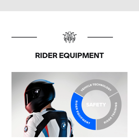
RIDER EQUIPMENT