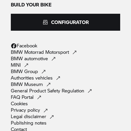
BUILD YOUR BIKE
CONFIGURATOR
Facebook
BMW Motorrad
Motorsport
BMW
automotive
MINI
BMW
Group
Authorities
vehicles
BMW
Museum
General Product Safety
Regulation
FAQ
Portal
Cookies
Privacy
policy
Legal
disclaimer
Publishing
notes
Contact