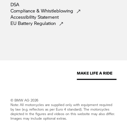
DSA
Compliance &
Whistleblowing
Accessibility
Statement
EU Battery
Regulation
© BMW AG 2026
Note: All motorcycles are supplied only with equipment required
by law (e.g. reflectors as per Euro 4 standard). The motorcycles
depicted in the figures and videos on this website may also differ.
Images may include optional extras.