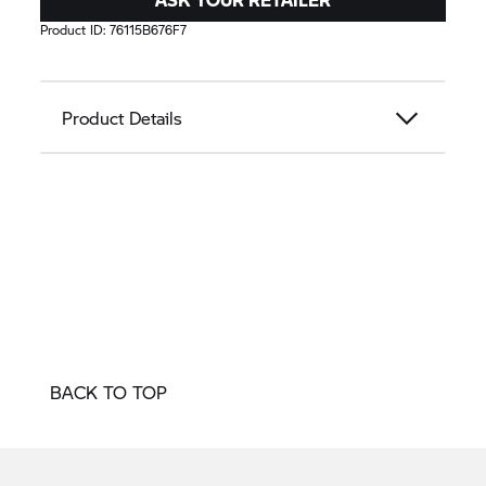
Product ID:
76115B676F7
Product Details
BACK TO TOP