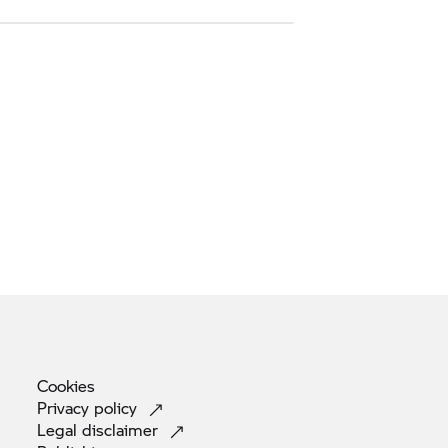
Cookies
Privacy
policy
Legal
disclaimer