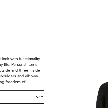
 look with functionality
ay life. Personal items
utside and three inside
 shoulders and elbows
ting freedom of