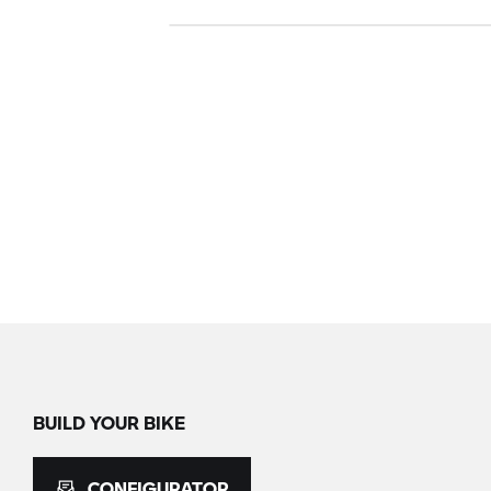
BUILD YOUR BIKE
CONFIGURATOR