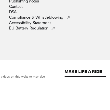
Publishing
notes
Contact
DSA
Compliance &
Whistleblowing
Accessibility
Statement
EU Battery
Regulation
d videos on this website may also