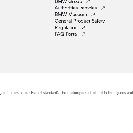
BMW
Group
Authorities
vehicles
BMW
Museum
General Product Safety
Regulation
FAQ
Portal
g. reflectors as per Euro 4 standard). The motorcycles depicted in the figures an