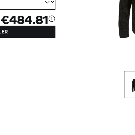
€484.81
LER