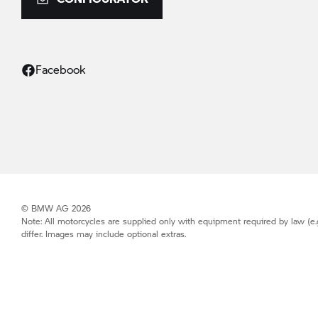
Facebook
© BMW AG 2026
Note: All motorcycles are supplied only with equipment required by law (e.
differ. Images may include optional extras.