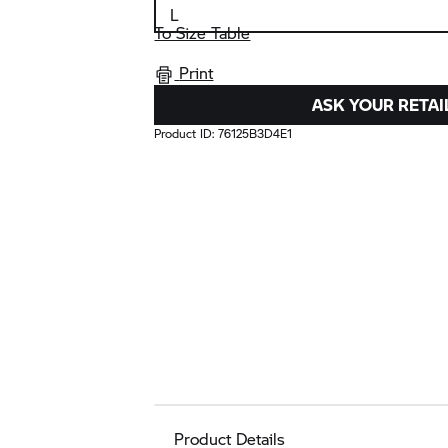
To Size Table
Print
ASK YOUR RETAI
Product ID:
76125B3D4E1
Product Details