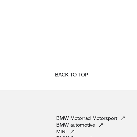
BACK TO TOP
BMW Motorrad
Motorsport
BMW
automotive
MINI