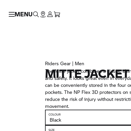
MENU
Riders Gear | Men
MITTE JACKET
The Mitte jacket combines a classic shirt
and safety. It looks great even in everyd
can be conveniently stored in the four o
pockets. The NP Flex 3D protectors on
reduce the risk of injury without restric
movement.
COLOUR
SIZE