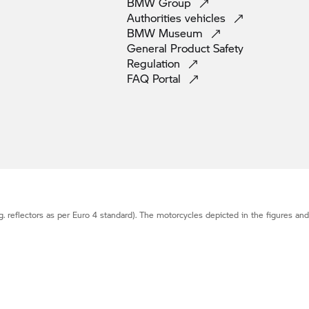
BMW
Group
Authorities
vehicles
BMW
Museum
General Product Safety
Regulation
FAQ
Portal
g. reflectors as per Euro 4 standard). The motorcycles depicted in the figures an