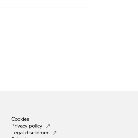
Cookies
Privacy
policy
Legal
disclaimer