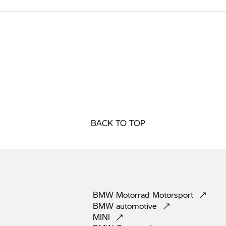
BACK TO TOP
BMW Motorrad
Motorsport
BMW
automotive
MINI