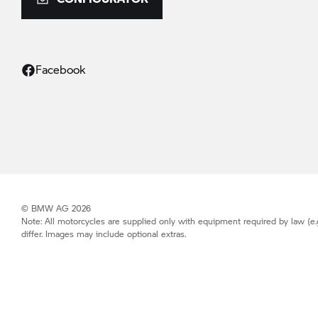
Facebook
© BMW AG 2026
Note: All motorcycles are supplied only with equipment required by law (e.
differ. Images may include optional extras.