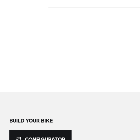
BUILD YOUR BIKE
CONFIGURATOR