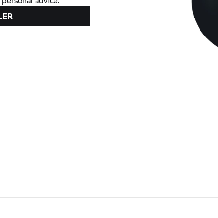
 personal advice.
LER