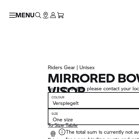
MENU
Riders Gear | Unisex
MIRRORED BO
VISOR
For more details please contact your loca
COLOUR
SIZE
To Size Table
The total sum is currently not av