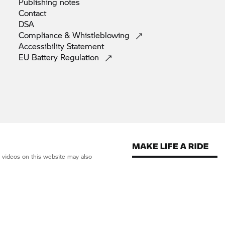
Publishing
notes
Contact
DSA
Compliance &
Whistleblowing
Accessibility
Statement
EU Battery
Regulation
d videos on this website may also