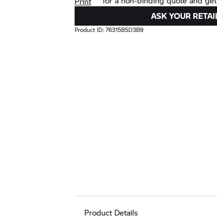
for a non-binding quote and get
Print
ASK YOUR RETAI
Product ID:
76315B5D3B9
Product Details