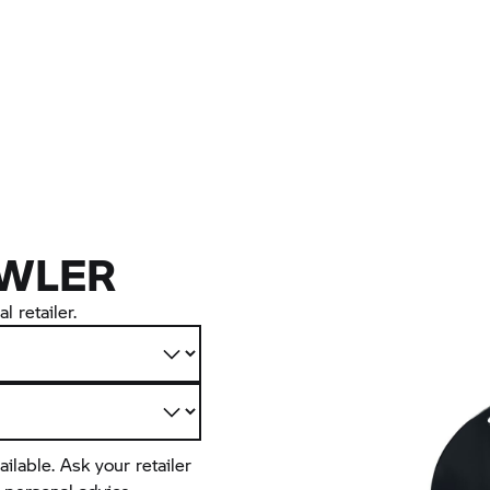
WLER
l retailer.
ailable. Ask your retailer