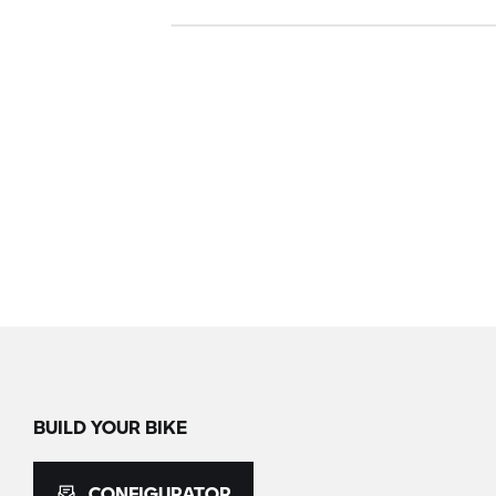
BUILD YOUR BIKE
CONFIGURATOR