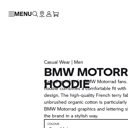
MENU
Casual Wear | Men
BMW MOTORRA
HOODIE
Casual comfort for BMW Motorrad fans
hoodie combines a comfortable fit with
design. The high-quality French terry f
unbrushed organic cotton is particularly
BMW Motorrad graphics and lettering s
the brand in a stylish way.
COLOUR