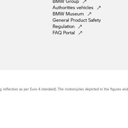
BMW
Group
Authorities
vehicles
BMW
Museum
General Product Safety
Regulation
FAQ
Portal
g. reflectors as per Euro 4 standard). The motorcycles depicted in the figures an