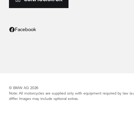
Facebook
© BMW AG 2026
Note: All motorcycles are supplied only with equipment required by law (e.
differ. Images may include optional extras.