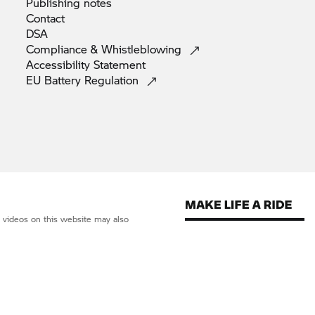
Publishing
notes
Contact
DSA
Compliance &
Whistleblowing
Accessibility
Statement
EU Battery
Regulation
d videos on this website may also