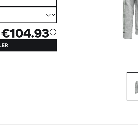
€104.93
LER