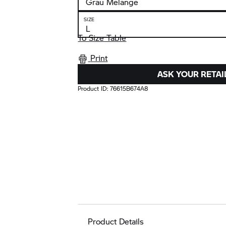
SIZE
To Size Table
Print
ASK YOUR RETAI
Product ID:
76615B674A8
Product Details