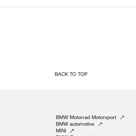
BACK TO TOP
BMW Motorrad
Motorsport
BMW
automotive
MINI