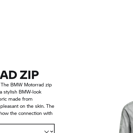
D ZIP
. The BMW Motorrad zip
 a stylish BMW-look
abric made from
 pleasant on the skin. The
how the connection with