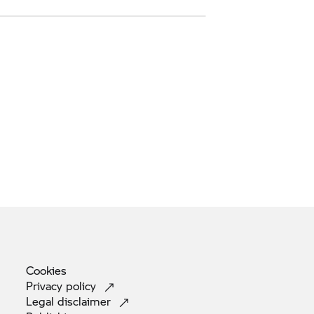
Cookies
Privacy
policy
Legal
disclaimer