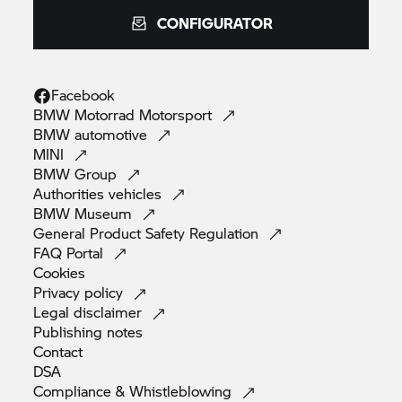
CONFIGURATOR
Facebook
BMW Motorrad
Motorsport
BMW
automotive
MINI
BMW
Group
Authorities
vehicles
BMW
Museum
General Product Safety
Regulation
FAQ
Portal
Cookies
Privacy
policy
Legal
disclaimer
Publishing
notes
Contact
DSA
Compliance &
Whistleblowing