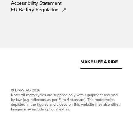
Accessibility
Statement
EU Battery
Regulation
© BMW AG 2026
Note: All motorcycles are supplied only with equipment required
by law (e.g. reflectors as per Euro 4 standard). The motorcycles
depicted in the figures and videos on this website may also differ.
Images may include optional extras.