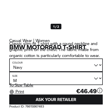
1 / 2
Casual Wear | Women
Classic slim-fit T-shirt with a round neckline and
BMW MOTORRAD T-SHIRT
graphic print on the chest. The fabric made from
organic cotton is particularly comfortable to wear.
COLOUR
SIZE
To Size Table
€46.49
Print
ASK YOUR RETAILER
Product ID:
76615B67483