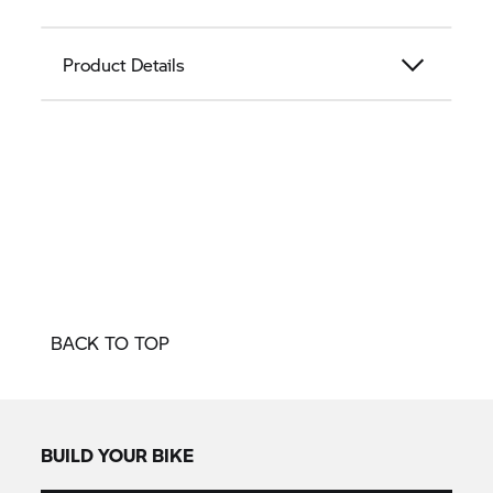
Product Details
BACK TO TOP
BUILD YOUR BIKE