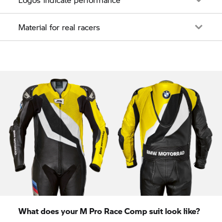
Material for real racers
What does your M Pro Race Comp suit look like?