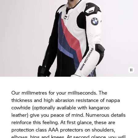
Our millimetres for your milliseconds. The
thickness and high abrasion resistance of nappa
cowhide (optionally available with kangaroo
leather) give you peace of mind. Numerous details
reinforce this feeling. At first glance, these are
protection class AAA protectors on shoulders,
elbows, hips and knees. At second glance, you will