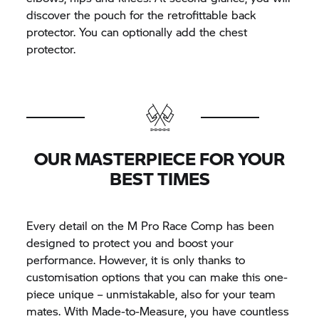
discover the pouch for the retrofittable back
protector. You can optionally add the chest
protector.
OUR MASTERPIECE FOR YOUR
BEST TIMES
Every detail on the M Pro Race Comp has been
designed to protect you and boost your
performance. However, it is only thanks to
customisation options that you can make this one-
piece unique – unmistakable, also for your team
mates. With Made-to-Measure, you have countless