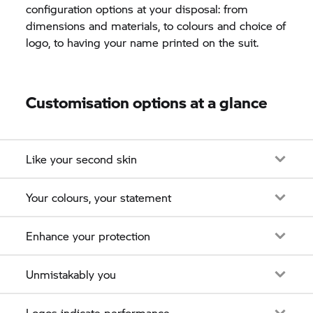
configuration options at your disposal: from
dimensions and materials, to colours and choice of
logo, to having your name printed on the suit.
Customisation options at a glance
Like your second skin
Your colours, your statement
Enhance your protection
Unmistakably you
Logos indicate performance