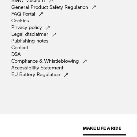
BMW
Museum
General Product Safety
Regulation
FAQ
Portal
Cookies
Privacy
policy
Legal
disclaimer
Publishing
notes
Contact
DSA
Compliance &
Whistleblowing
Accessibility
Statement
EU Battery
Regulation