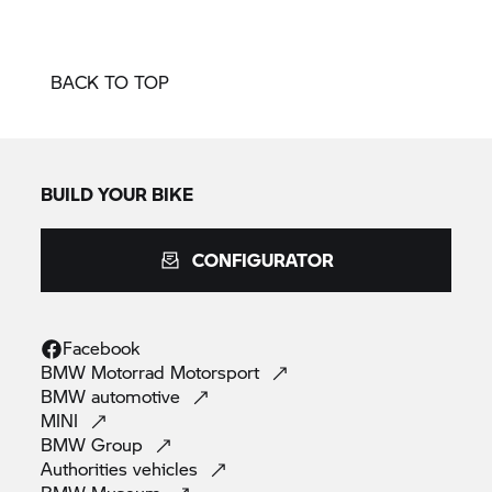
BACK TO TOP
BUILD YOUR BIKE
CONFIGURATOR
Facebook
BMW Motorrad
Motorsport
BMW
automotive
MINI
BMW
Group
Authorities
vehicles