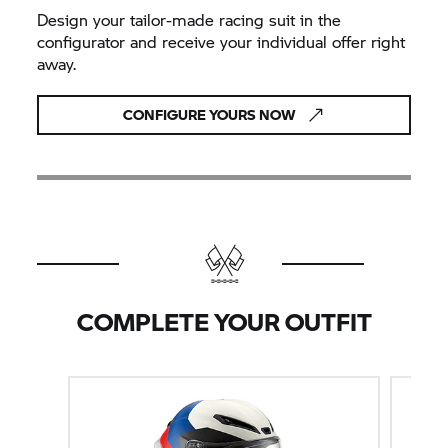
Design your tailor-made racing suit in the
configurator and receive your individual offer right
away.
CONFIGURE YOURS NOW
COMPLETE YOUR OUTFIT