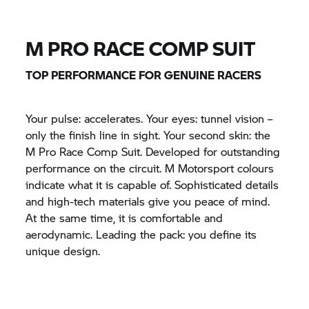
M PRO RACE COMP SUIT
TOP PERFORMANCE FOR GENUINE RACERS
Your pulse: accelerates. Your eyes: tunnel vision –
only the finish line in sight. Your second skin: the
M Pro Race Comp Suit. Developed for outstanding
performance on the circuit. M Motorsport colours
indicate what it is capable of. Sophisticated details
and high-tech materials give you peace of mind.
At the same time, it is comfortable and
aerodynamic. Leading the pack: you define its
unique design.