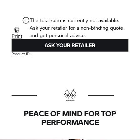
The total sum is currently not available.
Ask your retailer for a non-binding quote
and get personal advice.
Print
ASK YOUR RETAILER
Product ID:
PEACE OF MIND FOR TOP
PERFORMANCE