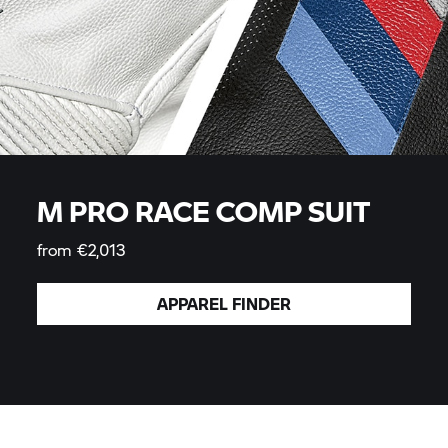
M PRO RACE COMP SUIT
from €2,013
APPAREL
FINDER