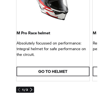
M Pro Race helmet
M Pro 
Absolutely focussed on performance:
Reachin
integral helmet for safe performance on
perform
the circuit.
GO TO HELMET
1 / 3