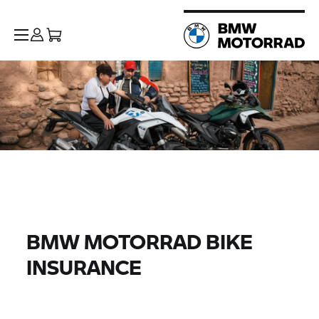
BMW MOTORRAD BIKE
INSURANCE