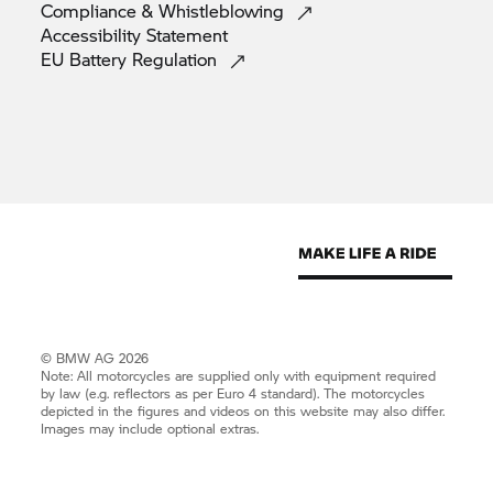
Compliance &
Whistleblowing
Accessibility
Statement
EU Battery
Regulation
© BMW AG 2026
Note: All motorcycles are supplied only with equipment required
by law (e.g. reflectors as per Euro 4 standard). The motorcycles
depicted in the figures and videos on this website may also differ.
Images may include optional extras.