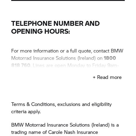
Lines are open Monday to Friday 9am-6pm,
Saturday 9am-1pm.
TELEPHONE NUMBER AND
OPENING HOURS:
For more information or a full quote, contact BMW
Motorrad Insurance Solutions (Ireland) on
1800
818 760
. Lines are open Monday to Friday 9am-
6pm, Saturday 9am-1pm.
+ Read more
Terms & Conditions, exclusions and eligibility
criteria apply.
BMW Motorrad Insurance Solutions (Ireland) is a
trading name of Carole Nash Insurance