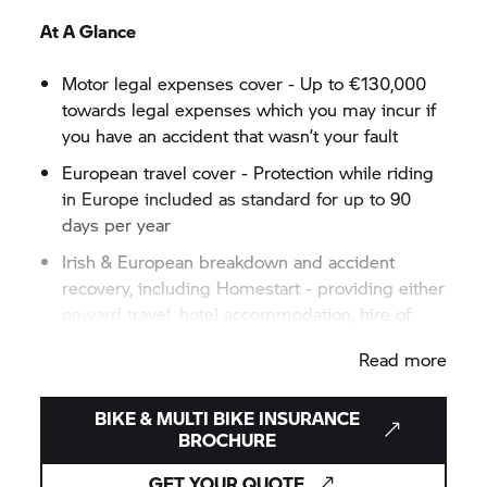
At A Glance
Motor legal expenses cover - Up to €130,000
towards legal expenses which you may incur if
you have an accident that wasn’t your fault
European travel cover - Protection while riding
in Europe included as standard for up to 90
days per year
Irish & European breakdown and accident
recovery, including Homestart - providing either
onward travel, hotel accommodation, hire of
another vehicle, medical assistance or
Read more
replacement rider in the event of a breakdown
or accident
BIKE & MULTI BIKE INSURANCE
BROCHURE
GET YOUR QUOTE