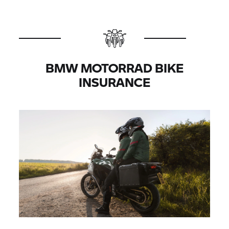
BMW MOTORRAD BIKE
INSURANCE