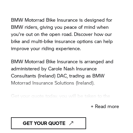
BMW Motorrad Bike Insurance is designed for
BMW riders, giving you peace of mind when
you're out on the open road. Discover how our
bike and multi-bike insurance options can help
improve your riding experience.
BMW Motorrad Bike Insurance is arranged and
administered by Carole Nash Insurance
Consultants (Ireland) DAC, trading as BMW
Motorrad Insurance Solutions (Ireland).
Get your quote today, you will be taken to the
Carole Nash website.
+ Read more
GET YOUR QUOTE