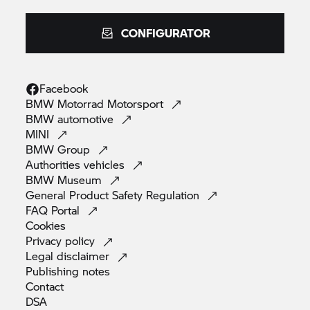
CONFIGURATOR
Facebook
BMW Motorrad
Motorsport
BMW
automotive
MINI
BMW
Group
Authorities
vehicles
BMW
Museum
General Product Safety
Regulation
FAQ
Portal
Cookies
Privacy
policy
Legal
disclaimer
Publishing
notes
Contact
DSA