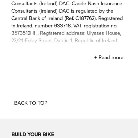
Consultants (Ireland) DAC. Carole Nash Insurance
Consultants (Ireland) DAC is regulated by the
Central Bank of Ireland (Ref. C187762). Registered
in Ireland, number 633718. VAT registration no:
3573512HH. Registered address: Ulysses House,
22/24 Foley Street, Dublin 1, Republic of Ireland.
BMW Motorrad Bike Insurance is arranged and
+ Read more
administered by Carole Nash Insurance
Consultants (Ireland) DAC.
The BMW trademarks are owned by BMW AG
and are used under licence by Carole Nash
Insurance Consultants (Ireland) DAC.
BACK TO TOP
BMW Financial Services (Ireland) DAC and Carole
Nash Insurance Consultants (Ireland) DAC are not
part of the same corporate group.
BUILD YOUR BIKE