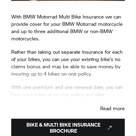
With BMW Motorrad Multi Bike Insurance we can
provide cover for your BMW Motorrad motorcycle
and up to three additional BMW or non-BMW
motorcycles.
Rather than taking out separate insurance for each
of your bikes, you can use your existing bike’s no
claims bonus and may be able to save money by
insuring up to 4 bikes on one policy.
With one premium and one renewal date, you can
have your bikes all on one policy and take
advantage of all the insurance benefits BMW
Read more
Motorrad Insurance Solutions (Ireland) has to offer.
Call us today to get your Multi Bike Insurance
BIKE & MULTI BIKE INSURANCE
quote on 1800 818 760.
BROCHURE