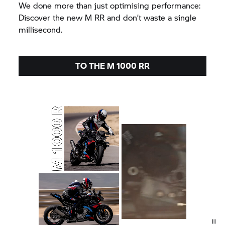
We done more than just optimising performance:
Discover the new
M RR
and don’t waste a single
millisecond.
TO THE
M 1000 RR