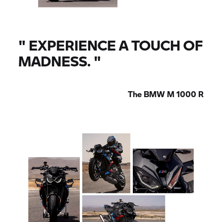
"
EXPERIENCE A TOUCH OF
MADNESS.
"
The
BMW M
1000 R