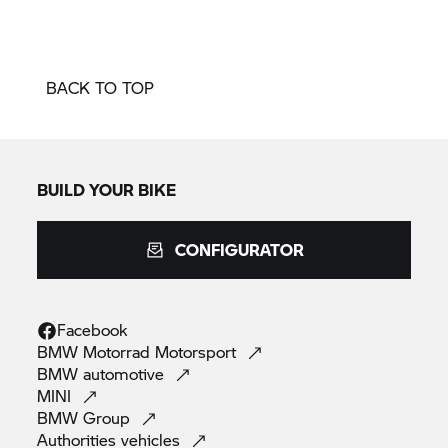
BACK TO TOP
BUILD YOUR BIKE
CONFIGURATOR
Facebook
BMW Motorrad
Motorsport
BMW
automotive
MINI
BMW
Group
Authorities
vehicles