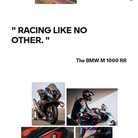
"
RACING LIKE NO
OTHER.
"
The
BMW M
1000
RR