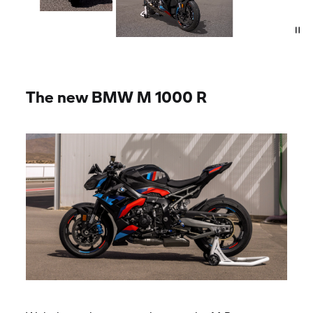
The new
BMW M
1000 R