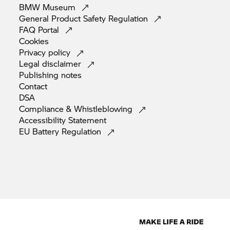
BMW
Museum
General Product Safety
Regulation
FAQ
Portal
Cookies
Privacy
policy
Legal
disclaimer
Publishing
notes
Contact
DSA
Compliance &
Whistleblowing
Accessibility
Statement
EU Battery
Regulation