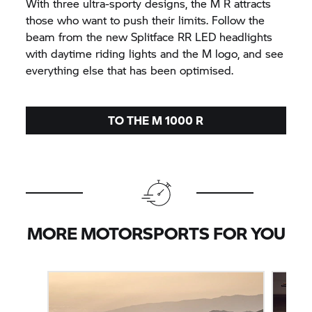
With three ultra-sporty designs, the M R attracts
those who want to push their limits. Follow the
beam from the new Splitface
RR
LED headlights
with daytime riding lights and the M logo, and see
everything else that has been optimised.
TO THE M 1000 R
MORE MOTORSPORTS FOR YOU