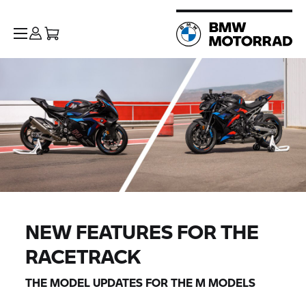
NEW FEATURES FOR THE
RACETRACK
THE MODEL UPDATES FOR THE M MODELS