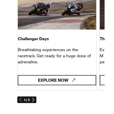
Challenger Days
The fas
Breathtaking experiences on the
Explore
racetrack. Get ready for a huge dose of
M genet
adrenaline.
perfor
EXPLORE NOW
1 / 2