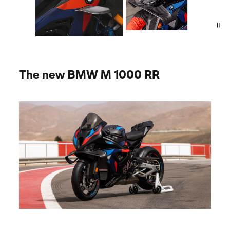
The new
BMW M
1000
RR