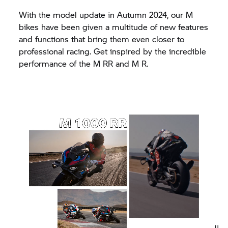
With the model update in Autumn 2024, our M
bikes have been given a multitude of new features
and functions that bring them even closer to
professional racing. Get inspired by the incredible
performance of the
M RR
and M R.