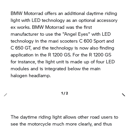
BMW Motorrad offers an additional daytime riding
light with LED technology as an optional accessory
ex works. BMW Motorrad was the first
manufacturer to use the "Angel Eyes" with LED
technology in the maxi scooters C 600 Sport and
C 650 GT,
and the technology is now also finding
application in the
R 1200 GS.
For the
R 1200 GS
for instance, the light unit is made up of four LED
modules and is integrated below the main
halogen headlamp.
1 / 2
The daytime riding light allows other road users to
see the motorcycle much more clearly, and thus