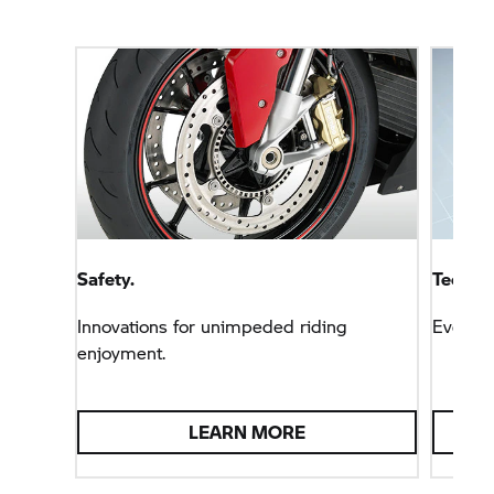
Safety.
Technol
Innovations for unimpeded riding
Everyt
enjoyment.
LEARN MORE