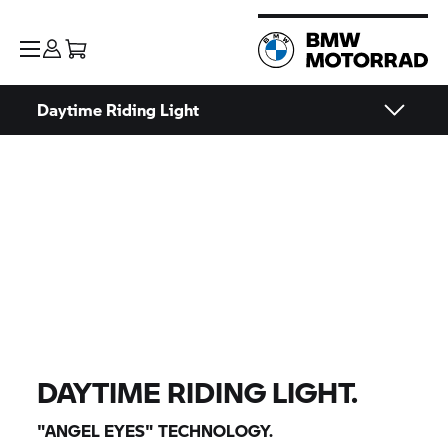
Daytime Riding Light
DAYTIME RIDING LIGHT.
"ANGEL EYES" TECHNOLOGY.