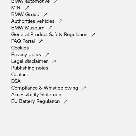
BMW
automotive
MINI
BMW
Group
Authorities
vehicles
BMW
Museum
General Product Safety
Regulation
FAQ
Portal
Cookies
Privacy
policy
Legal
disclaimer
Publishing
notes
Contact
DSA
Compliance &
Whistleblowing
Accessibility
Statement
EU Battery
Regulation