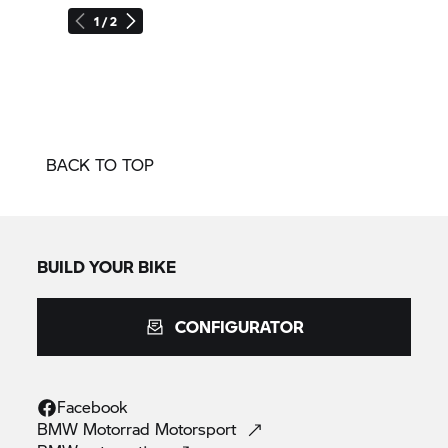
1 / 2
BACK TO TOP
BUILD YOUR BIKE
CONFIGURATOR
Facebook
BMW Motorrad
Motorsport