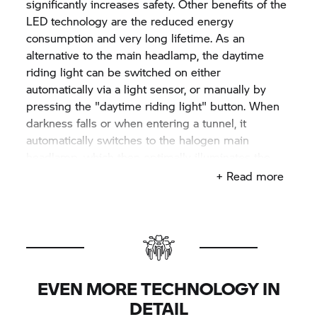
significantly increases safety. Other benefits of the
LED technology are the reduced energy
consumption and very long lifetime. As an
alternative to the main headlamp, the daytime
riding light can be switched on either
automatically via a light sensor, or manually by
pressing the "daytime riding light" button. When
darkness falls or when entering a tunnel, it
automatically switches to the halogen main
headlamp, which then optimally illuminates the
road and thus provides the rider with the best
+ Read more
visibility.
EVEN MORE TECHNOLOGY IN
DETAIL