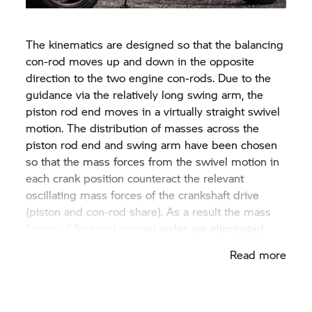
con-rod. This con-rod is joined to a balancing
swing arm.
The kinematics are designed so that the balancing
con-rod moves up and down in the opposite
direction to the two engine con-rods. Due to the
guidance via the relatively long swing arm, the
piston rod end moves in a virtually straight swivel
motion. The distribution of masses across the
piston rod end and swing arm have been chosen
so that the mass forces from the swivel motion in
each crank position counteract the relevant
oscillating mass forces of the crankshaft drive
(piston and con-rod share). As a result the mass
forces of first and second order are eliminated
virtually entirely, resulting in low-vibration engine
Read more
operation. A further major benefit of this elegant
design is the low noise level, since no typical drive
noises are emitted by gear wheels or chains.