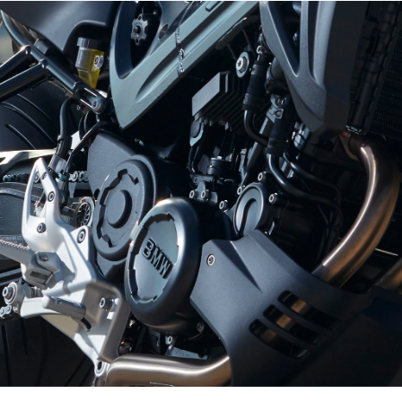
The oil circuit also boasts special technical
features, going beyond the conventional standard
for the class. In order to minimise losses due to
adulterants, the F 800 series of engines comes
with semi-dry sump lubrication. The oil emitted
from the main bearing of the crankshaft drive runs
into the balancing mechanism's partitioned shaft.
Here, an oil pump sucks the lubricant away and
distributes it in the gearbox via oil nozzles. The oil
that is drained from the gearbox via apertures in
the crankcase collects, along with the oil drained
from the cylinder head via the chain shaft, in the
remaining free space in the crankcase around the
con-rod shaft. This free space therefore serves as
an integrated oil reservoir. All bearing positions
are supplied from this reservoir via a second
pump.