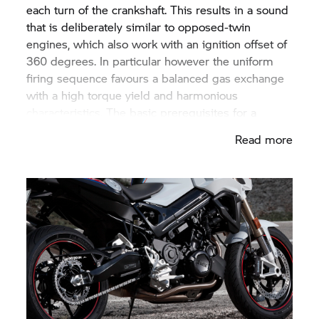
each turn of the crankshaft. This results in a sound
that is deliberately similar to opposed-twin
engines, which also work with an ignition offset of
360 degrees. In particular however the uniform
firing sequence favours a balanced gas exchange
with a high torque yield and harmonious
characteristics. The basic prerequisites for a
dynamic drive have therefore been met.
Read more
The inevitable mass forces with first and second
order two-cylinder engines are neutralised using a
previously unique balancing mechanism. Instead
of conventionally via balancing shafts or
counterweight shafts, the oscillating mass forces
are compensated via a joint system guided
centrally on the crankshaft with a defined
arrangement of counterweight masses: an
eccentric shaft arranged opposite the crank pin on
the crankshaft bears what is known as a balancing