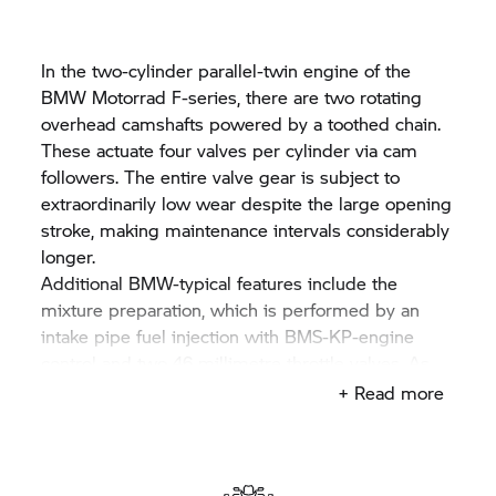
In the two-cylinder parallel-twin engine of the
BMW Motorrad F-series, there are two rotating
overhead camshafts powered by a toothed chain.
These actuate four valves per cylinder via cam
followers. The entire valve gear is subject to
extraordinarily low wear despite the large opening
stroke, making maintenance intervals considerably
longer.
Additional BMW-typical features include the
mixture preparation, which is performed by an
intake pipe fuel injection with BMS-KP-engine
control and two 46 millimetre throttle valves. As
well as via the injection time, the injection quantity
+ Read more
is defined by the engine control via the pressure
applied by the electric fuel pump according to the
performance requirement. The fuel system works
without oil return and merely pumps the quantity