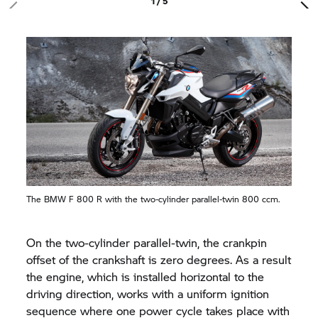
1 / 5
The BMW
F 800 R
with the two-cylinder parallel-twin 800 ccm.
On the two-cylinder parallel-twin, the crankpin
offset of the crankshaft is zero degrees. As a result
the engine, which is installed horizontal to the
driving direction, works with a uniform ignition
sequence where one power cycle takes place with