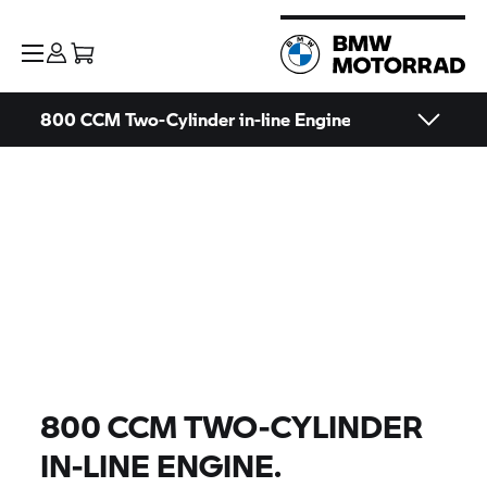
800 CCM Two-Cylinder in-line Engine
800 CCM TWO-CYLINDER
IN-LINE ENGINE.