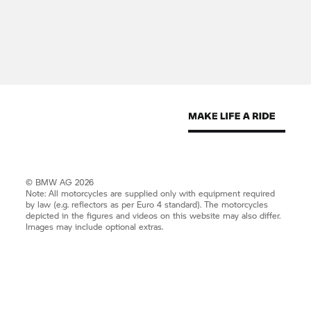
© BMW AG 2026
Note: All motorcycles are supplied only with equipment required
by law (e.g. reflectors as per Euro 4 standard). The motorcycles
depicted in the figures and videos on this website may also differ.
Images may include optional extras.