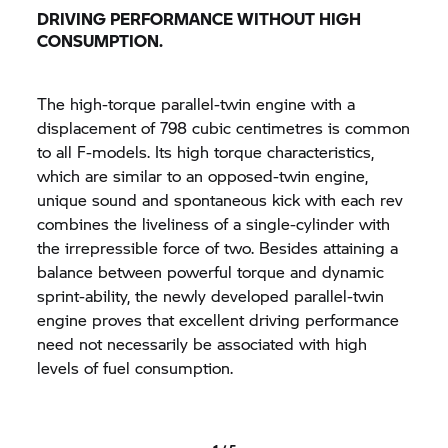
DRIVING PERFORMANCE WITHOUT HIGH
CONSUMPTION.
The high-torque parallel-twin engine with a
displacement of 798 cubic centimetres is common
to all F-models. Its high torque characteristics,
which are similar to an opposed-twin engine,
unique sound and spontaneous kick with each rev
combines the liveliness of a single-cylinder with
the irrepressible force of two. Besides attaining a
balance between powerful torque and dynamic
sprint-ability, the newly developed parallel-twin
engine proves that excellent driving performance
need not necessarily be associated with high
levels of fuel consumption.